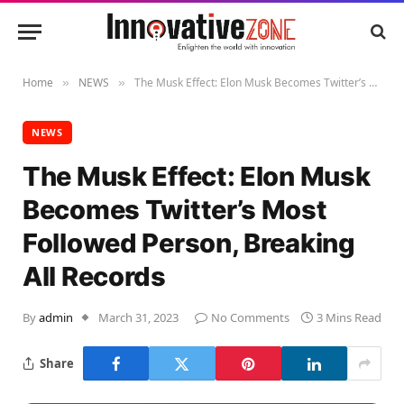
Home
NEWS
The Musk Effect: Elon Musk Becomes Twitter’s Most Followed Person, Breaking All Records
»
»
NEWS
The Musk Effect: Elon Musk
Becomes Twitter’s Most
Followed Person, Breaking
All Records
By
admin
March 31, 2023
No Comments
3 Mins Read
Share