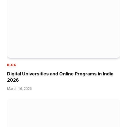
BLOG
Digital Universities and Online Programs in India
2026
March 16, 2026