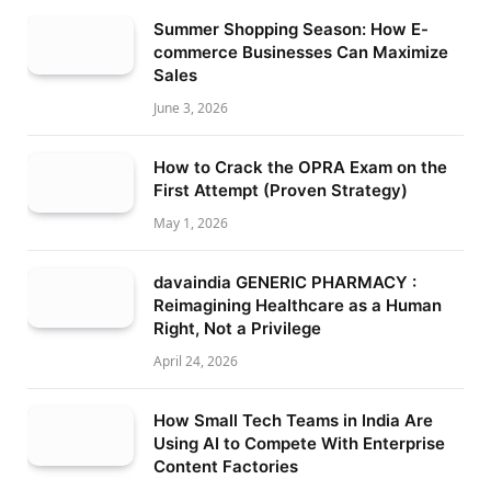
Summer Shopping Season: How E-
commerce Businesses Can Maximize
Sales
June 3, 2026
How to Crack the OPRA Exam on the
First Attempt (Proven Strategy)
May 1, 2026
davaindia GENERIC PHARMACY :
Reimagining Healthcare as a Human
Right, Not a Privilege
April 24, 2026
How Small Tech Teams in India Are
Using AI to Compete With Enterprise
Content Factories