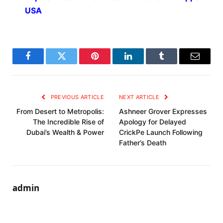
USA
Facebook
Twitter
Pinterest
LinkedIn
Tumblr
Email
PREVIOUS ARTICLE
NEXT ARTICLE
From Desert to Metropolis:
Ashneer Grover Expresses
The Incredible Rise of
Apology for Delayed
Dubai’s Wealth & Power
CrickPe Launch Following
Father’s Death
admin