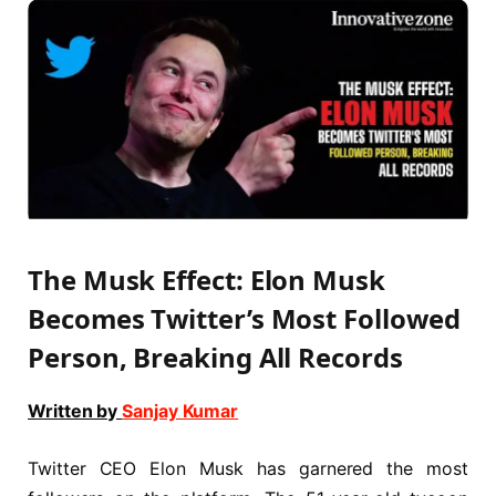
The Musk Effect: Elon Musk
Becomes Twitter’s Most Followed
Person, Breaking All Records
Written by
Sanjay Kumar
Twitter CEO Elon Musk has garnered the most