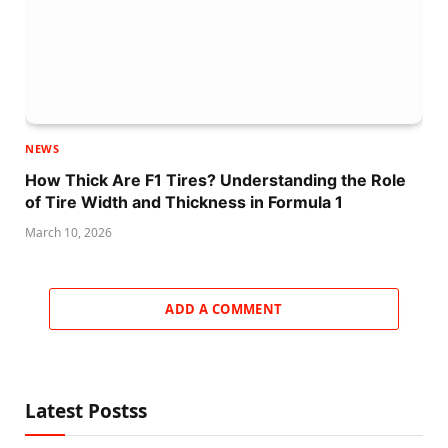
NEWS
How Thick Are F1 Tires? Understanding the Role
of Tire Width and Thickness in Formula 1
March 10, 2026
ADD A COMMENT
Latest Postss