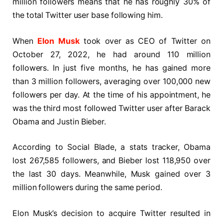
million followers means that he has roughly 30% of
the total Twitter user base following him.
When
Elon Musk
took over as CEO of Twitter on
October 27, 2022, he had around 110 million
followers. In just five months, he has gained more
than 3 million followers, averaging over 100,000 new
followers per day. At the time of his appointment, he
was the third most followed Twitter user after Barack
Obama and Justin Bieber.
According to Social Blade, a stats tracker, Obama
lost 267,585 followers, and Bieber lost 118,950 over
the last 30 days. Meanwhile, Musk gained over 3
million followers during the same period.
Elon Musk’s decision to acquire Twitter resulted in