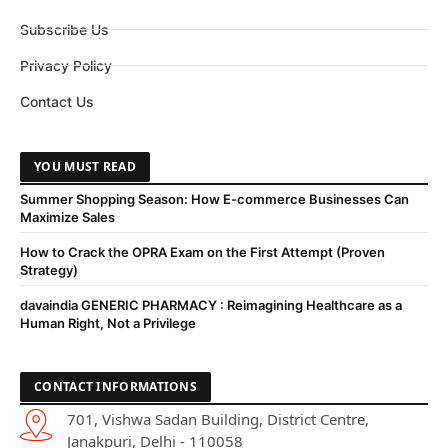
Subscribe Us
Privacy Policy
Contact Us
YOU MUST READ
Summer Shopping Season: How E-commerce Businesses Can
Maximize Sales
How to Crack the OPRA Exam on the First Attempt (Proven
Strategy)
davaindia GENERIC PHARMACY : Reimagining Healthcare as a
Human Right, Not a Privilege
CONTACT INFORMATIONS
701, Vishwa Sadan Building, District Centre,
Janakpuri, Delhi - 110058