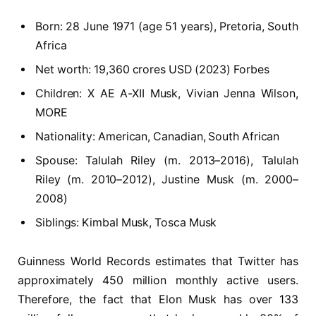
Born: 28 June 1971 (age 51 years), Pretoria, South
Africa
Net worth: 19,360 crores USD (2023) Forbes
Children: X AE A-XII Musk, Vivian Jenna Wilson,
MORE
Nationality: American, Canadian, South African
Spouse: Talulah Riley (m. 2013–2016), Talulah
Riley (m. 2010–2012), Justine Musk (m. 2000–
2008)
Siblings: Kimbal Musk, Tosca Musk
Guinness World Records estimates that Twitter has
approximately 450 million monthly active users.
Therefore, the fact that Elon Musk has over 133