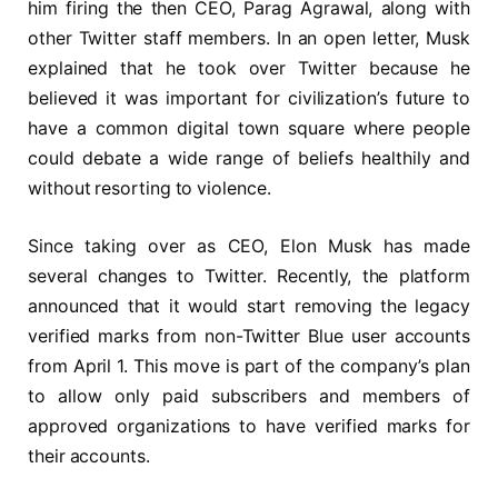
him firing the then CEO, Parag Agrawal, along with
other Twitter staff members. In an open letter, Musk
explained that he took over Twitter because he
believed it was important for civilization’s future to
have a common digital town square where people
could debate a wide range of beliefs healthily and
without resorting to violence.
Since taking over as CEO, Elon Musk has made
several changes to Twitter. Recently, the platform
announced that it would start removing the legacy
verified marks from non-Twitter Blue user accounts
from April 1. This move is part of the company’s plan
to allow only paid subscribers and members of
approved organizations to have verified marks for
their accounts.