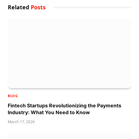
Related
Posts
BLOG
Fintech Startups Revolutionizing the Payments
Industry: What You Need to Know
March 17, 2026