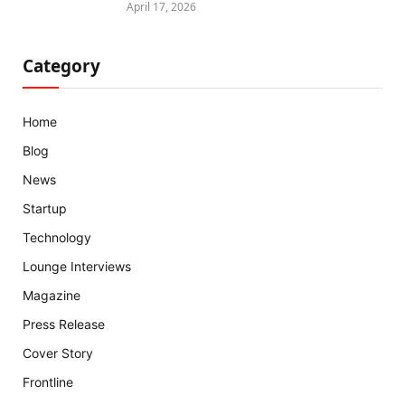
April 17, 2026
Category
Home
Blog
News
Startup
Technology
Lounge Interviews
Magazine
Press Release
Cover Story
Frontline