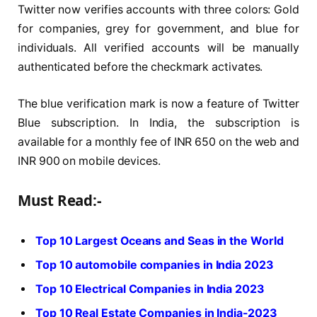
Twitter now verifies accounts with three colors: Gold
for companies, grey for government, and blue for
individuals. All verified accounts will be manually
authenticated before the checkmark activates.
The blue verification mark is now a feature of Twitter
Blue subscription. In India, the subscription is
available for a monthly fee of INR 650 on the web and
INR 900 on mobile devices.
Must Read:-
Top 10 Largest Oceans and Seas in the World
Top 10 automobile companies in India 2023
Top 10 Electrical Companies in India 2023
Top 10 Real Estate Companies in India-2023