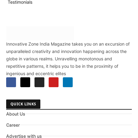
Testimonials
Innovative Zone India Magazine takes you on an excursion of
unparalleled creativity and innovation happening across the
globe in various realms. Unravelling monotonous and
repetitive patterns, it helps you to be in the proximity of
ingenious and eccentric elites
QUICK LINKS
About Us
Career
Advertise with us