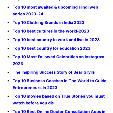
Top 10 most awaited & upcoming Hindi web
series 2023-24
Top 10 Clothing Brands in India 2023
Top 10 best cultures in the world-2023
Top 10 best country to work and live in 2023
Top 10 best country for education 2023
Top 10 Most Followed Celebrities on Instagram
2023
The Inspiring Success Story of Bear Grylls
Top 10 Business Coaches in The World to Guide
Entrepreneurs In 2023
Top 10 movies based on True Stories you must
watch before you die
Top 10 Best Online Doctor Consultation Apps in