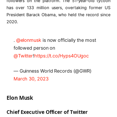
followers on the platform. The 51-year-old tycoon
has over 133 million users, overtaking former US
President Barack Obama, who held the record since
2020.
.
@elonmusk
is now officially the most
followed person on
@Twitter
!
https://t.co/Hyps4OUgoc
— Guinness World Records (@GWR)
March 30, 2023
Elon Musk
Chief Executive Officer of Twitter