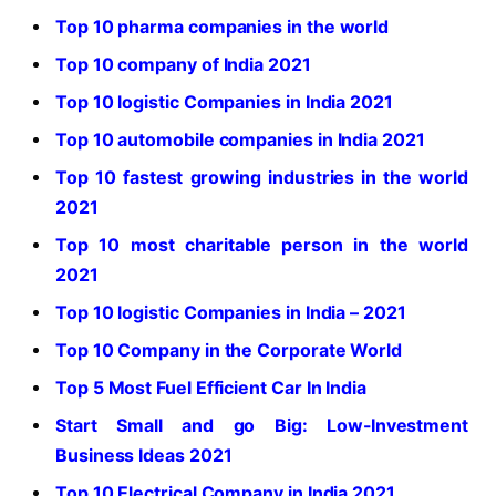
Top 10 pharma companies in the world
Top 10 company of India 2021
Top 10 logistic Companies in India 2021
Top 10 automobile companies in India 2021
Top 10 fastest growing industries in the world
2021
Top 10 most charitable person in the world
2021
Top 10 logistic Companies in India – 2021
Top 10 Company in the Corporate World
Top 5 Most Fuel Efficient Car In India
Start Small and go Big: Low-Investment
Business Ideas 2021
Top 10 Electrical Company in India 2021