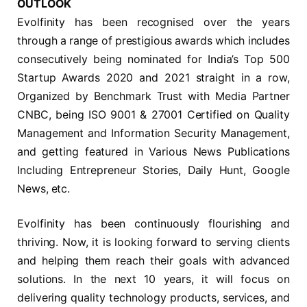
OUTLOOK
Evolfinity has been recognised over the years
through a range of prestigious awards which includes
consecutively being nominated for India’s Top 500
Startup Awards 2020 and 2021 straight in a row,
Organized by Benchmark Trust with Media Partner
CNBC, being ISO 9001 & 27001 Certified on Quality
Management and Information Security Management,
and getting featured in Various News Publications
Including Entrepreneur Stories, Daily Hunt, Google
News, etc.
Evolfinity has been continuously flourishing and
thriving. Now, it is looking forward to serving clients
and helping them reach their goals with advanced
solutions. In the next 10 years, it will focus on
delivering quality technology products, services, and