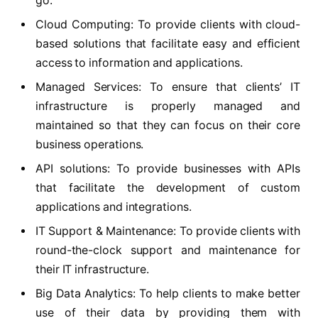
go.
Cloud Computing: To provide clients with cloud-
based solutions that facilitate easy and efficient
access to information and applications.
Managed Services: To ensure that clients’ IT
infrastructure is properly managed and
maintained so that they can focus on their core
business operations.
API solutions: To provide businesses with APIs
that facilitate the development of custom
applications and integrations.
IT Support & Maintenance: To provide clients with
round-the-clock support and maintenance for
their IT infrastructure.
Big Data Analytics: To help clients to make better
use of their data by providing them with