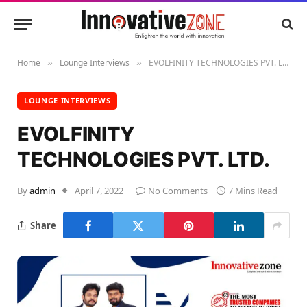
Home
Lounge Interviews
EVOLFINITY TECHNOLOGIES PVT. LTD.
»
»
LOUNGE INTERVIEWS
EVOLFINITY
TECHNOLOGIES PVT. LTD.
By
admin
April 7, 2022
No Comments
7 Mins Read
Share