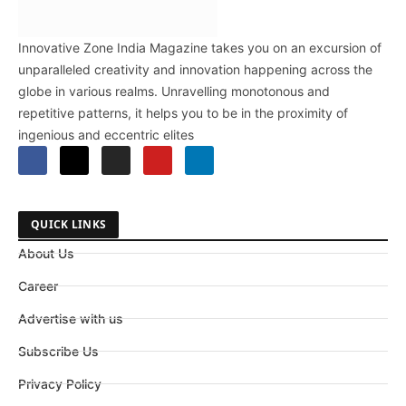
Innovative Zone India Magazine takes you on an excursion of
unparalleled creativity and innovation happening across the
globe in various realms. Unravelling monotonous and
repetitive patterns, it helps you to be in the proximity of
ingenious and eccentric elites
QUICK LINKS
About Us
Career
Advertise with us
Subscribe Us
Privacy Policy