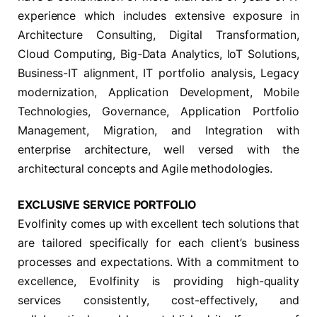
experience which includes extensive exposure in
Architecture Consulting, Digital Transformation,
Cloud Computing, Big-Data Analytics, IoT Solutions,
Business-IT alignment, IT portfolio analysis, Legacy
modernization, Application Development, Mobile
Technologies, Governance, Application Portfolio
Management, Migration, and Integration with
enterprise architecture, well versed with the
architectural concepts and Agile methodologies.
EXCLUSIVE SERVICE PORTFOLIO
Evolfinity comes up with excellent tech solutions that
are tailored specifically for each client’s business
processes and expectations. With a commitment to
excellence, Evolfinity is providing high-quality
services consistently, cost-effectively, and