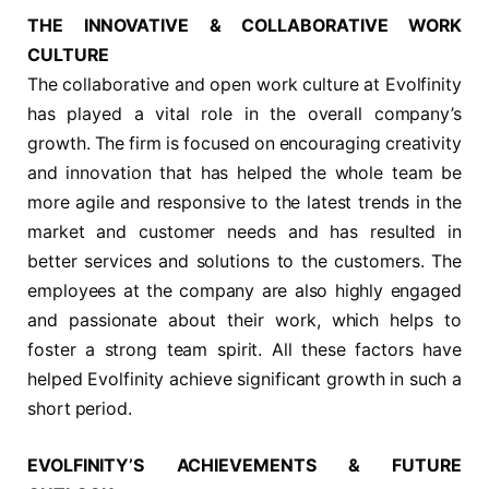
THE INNOVATIVE & COLLABORATIVE WORK
CULTURE
The collaborative and open work culture at Evolfinity
has played a vital role in the overall company’s
growth. The firm is focused on encouraging creativity
and innovation that has helped the whole team be
more agile and responsive to the latest trends in the
market and customer needs and has resulted in
better services and solutions to the customers. The
employees at the company are also highly engaged
and passionate about their work, which helps to
foster a strong team spirit. All these factors have
helped Evolfinity achieve significant growth in such a
short period.
EVOLFINITY’S ACHIEVEMENTS & FUTURE