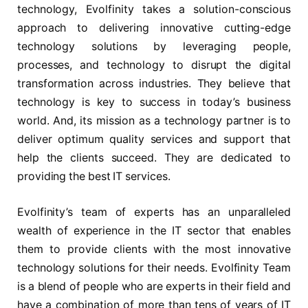
technology, Evolfinity takes a solution-conscious
approach to delivering innovative cutting-edge
technology solutions by leveraging people,
processes, and technology to disrupt the digital
transformation across industries. They believe that
technology is key to success in today’s business
world. And, its mission as a technology partner is to
deliver optimum quality services and support that
help the clients succeed. They are dedicated to
providing the best IT services.
Evolfinity’s team of experts has an unparalleled
wealth of experience in the IT sector that enables
them to provide clients with the most innovative
technology solutions for their needs. Evolfinity Team
is a blend of people who are experts in their field and
have a combination of more than tens of years of IT