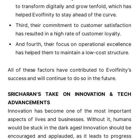
to transform digitally and grow tenfold, which has
helped Evolfinity to stay ahead of the curve.
Third, their commitment to customer satisfaction
has resulted in a high rate of customer loyalty.
And fourth, their focus on operational excellence
has helped them to maintain a low-cost structure.
All of these factors have contributed to Evolfinity’s
success and will continue to do so in the future.
SRICHARAN’S TAKE ON INNOVATION & TECH
ADVANCEMENTS
Innovation has become one of the most important
aspects of lives and businesses. Without it, humans
would be stuck in the dark ages! Innovation should be
encouraged and applauded, as it leads to progress