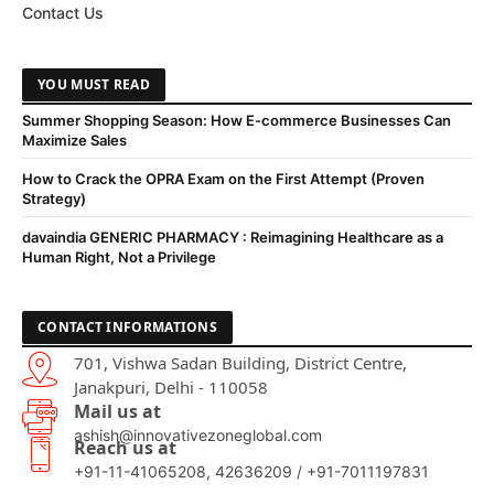
Contact Us
YOU MUST READ
Summer Shopping Season: How E-commerce Businesses Can
Maximize Sales
How to Crack the OPRA Exam on the First Attempt (Proven
Strategy)
davaindia GENERIC PHARMACY : Reimagining Healthcare as a
Human Right, Not a Privilege
CONTACT INFORMATIONS
701, Vishwa Sadan Building, District Centre,
Janakpuri, Delhi - 110058
Mail us at
ashish@innovativezoneglobal.com
Reach us at
+91-11-41065208, 42636209 / +91-7011197831