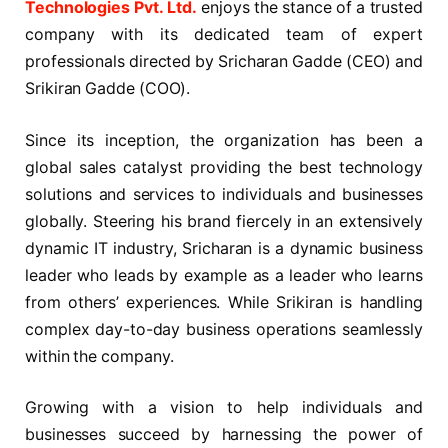
Technologies Pvt. Ltd.
enjoys the stance of a trusted
company with its dedicated team of expert
professionals directed by Sricharan Gadde (CEO) and
Srikiran Gadde (COO).
Since its inception, the organization has been a
global sales catalyst providing the best technology
solutions and services to individuals and businesses
globally. Steering his brand fiercely in an extensively
dynamic IT industry, Sricharan is a dynamic business
leader who leads by example as a leader who learns
from others’ experiences. While Srikiran is handling
complex day-to-day business operations seamlessly
within the company.
Growing with a vision to help individuals and
businesses succeed by harnessing the power of