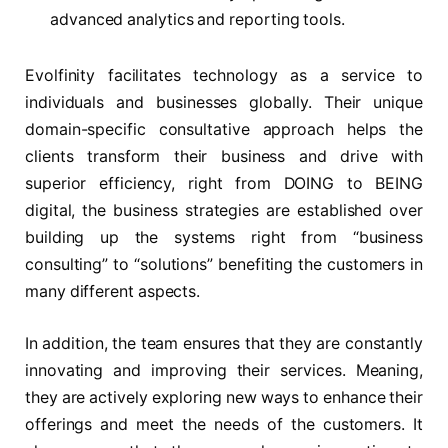
advanced analytics and reporting tools.
Evolfinity facilitates technology as a service to
individuals and businesses globally. Their unique
domain-specific consultative approach helps the
clients transform their business and drive with
superior efficiency, right from DOING to BEING
digital, the business strategies are established over
building up the systems right from “business
consulting” to “solutions” benefiting the customers in
many different aspects.
In addition, the team ensures that they are constantly
innovating and improving their services. Meaning,
they are actively exploring new ways to enhance their
offerings and meet the needs of the customers. It