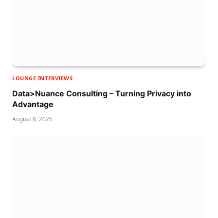
LOUNGE INTERVIEWS
Data>Nuance Consulting – Turning Privacy into
Advantage
August 8, 2025