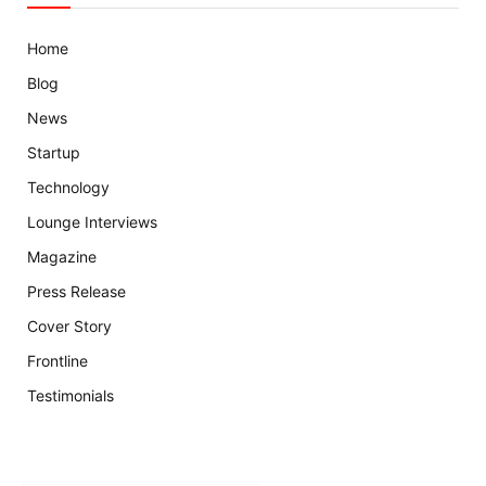
Home
Blog
News
Startup
Technology
Lounge Interviews
Magazine
Press Release
Cover Story
Frontline
Testimonials