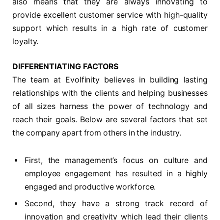
also means that they are always innovating to
provide excellent customer service with high-quality
support which results in a high rate of customer
loyalty.
DIFFERENTIATING FACTORS
The team at Evolfinity believes in building lasting
relationships with the clients and helping businesses
of all sizes harness the power of technology and
reach their goals. Below are several factors that set
the company apart from others in the industry.
First, the management’s focus on culture and
employee engagement has resulted in a highly
engaged and productive workforce.
Second, they have a strong track record of
innovation and creativity which lead their clients