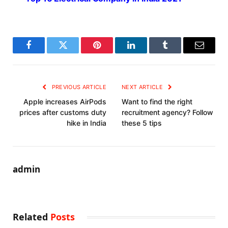
Facebook
Twitter
Pinterest
LinkedIn
Tumblr
Email
PREVIOUS ARTICLE
NEXT ARTICLE
Apple increases AirPods
Want to find the right
prices after customs duty
recruitment agency? Follow
hike in India
these 5 tips
admin
Related
Posts