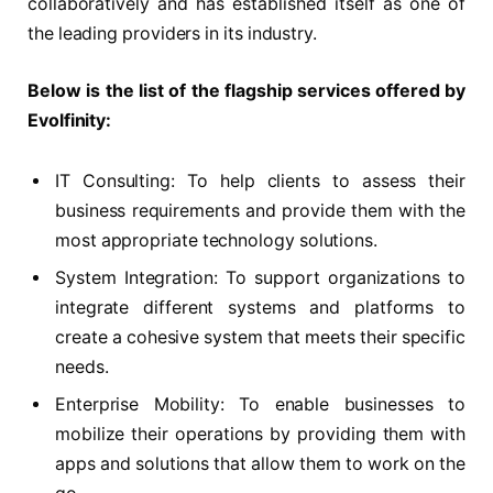
collaboratively and has established itself as one of
the leading providers in its industry.
Below is the list of the flagship services offered by
Evolfinity:
IT Consulting: To help clients to assess their
business requirements and provide them with the
most appropriate technology solutions.
System Integration: To support organizations to
integrate different systems and platforms to
create a cohesive system that meets their specific
needs.
Enterprise Mobility: To enable businesses to
mobilize their operations by providing them with
apps and solutions that allow them to work on the