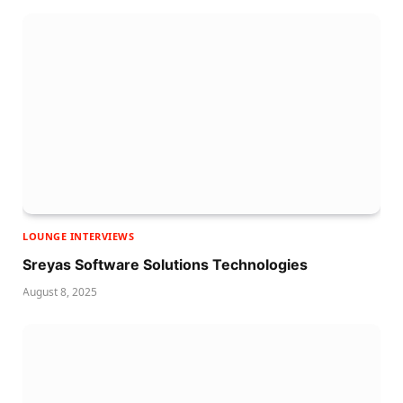
LOUNGE INTERVIEWS
Sreyas Software Solutions Technologies
August 8, 2025