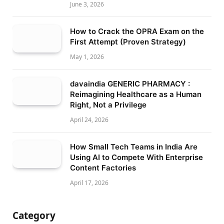
June 3, 2026
How to Crack the OPRA Exam on the
First Attempt (Proven Strategy)
May 1, 2026
davaindia GENERIC PHARMACY :
Reimagining Healthcare as a Human
Right, Not a Privilege
April 24, 2026
How Small Tech Teams in India Are
Using AI to Compete With Enterprise
Content Factories
April 17, 2026
Category