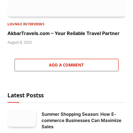
LOUNGE INTERVIEWS
AkbarTravels.com – Your Reliable Travel Partner
August 8, 2025
ADD A COMMENT
Latest Postss
Summer Shopping Season: How E-
commerce Businesses Can Maximize
Sales