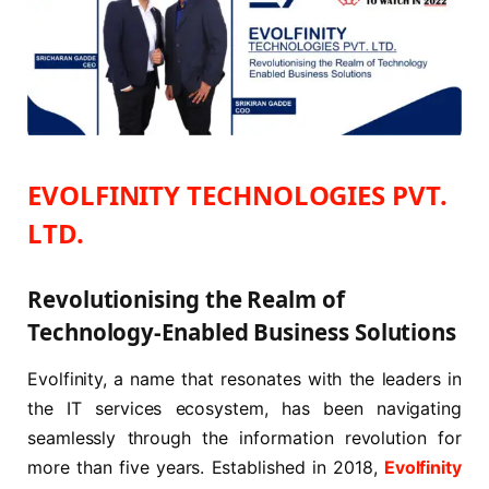
EVOLFINITY
TECHNOLOGIES PVT.
LTD.
Revolutionising the Realm of
Technology-Enabled Business Solutions
Evolfinity, a name that resonates with the leaders in
the IT services ecosystem, has been navigating
seamlessly through the information revolution for
more than five years. Established in 2018,
Evolfinity