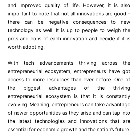
and improved quality of life. However, it is also
important to note that not all innovations are good –
there can be negative consequences to new
technology as well. It is up to people to weigh the
pros and cons of each innovation and decide if it is
worth adopting.
With tech advancements thriving across the
entrepreneurial ecosystem, entrepreneurs have got
access to more resources than ever before. One of
the biggest advantages of the thriving
entrepreneurial ecosystem is that it is constantly
evolving. Meaning, entrepreneurs can take advantage
of newer opportunities as they arise and can tap into
the latest technologies and innovations that are
essential for economic growth and the nation’s future.