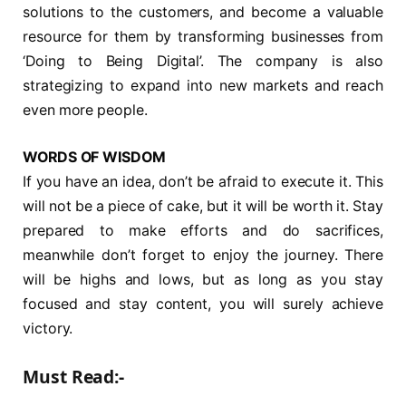
solutions to the customers, and become a valuable
resource for them by transforming businesses from
‘Doing to Being Digital’. The company is also
strategizing to expand into new markets and reach
even more people.
WORDS OF WISDOM
If you have an idea, don’t be afraid to execute it. This
will not be a piece of cake, but it will be worth it. Stay
prepared to make efforts and do sacrifices,
meanwhile don’t forget to enjoy the journey. There
will be highs and lows, but as long as you stay
focused and stay content, you will surely achieve
victory.
Must Read:-