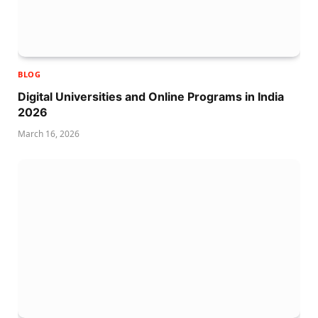
BLOG
Digital Universities and Online Programs in India
2026
March 16, 2026