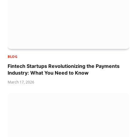
BLOG
Fintech Startups Revolutionizing the Payments
Industry: What You Need to Know
March 17, 2026