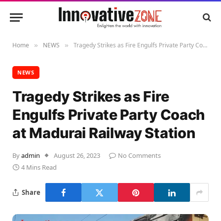
Home
NEWS
Tragedy Strikes as Fire Engulfs Private Party Coach at Madurai Railway Station
»
»
NEWS
Tragedy Strikes as Fire
Engulfs Private Party Coach
at Madurai Railway Station
By
admin
August 26, 2023
No Comments
4 Mins Read
Share