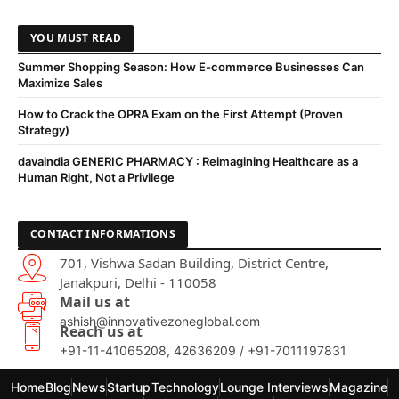
YOU MUST READ
Summer Shopping Season: How E-commerce Businesses Can
Maximize Sales
How to Crack the OPRA Exam on the First Attempt (Proven
Strategy)
davaindia GENERIC PHARMACY : Reimagining Healthcare as a
Human Right, Not a Privilege
CONTACT INFORMATIONS
701, Vishwa Sadan Building, District Centre,
Janakpuri, Delhi - 110058
Mail us at
ashish@innovativezoneglobal.com
Reach us at
+91-11-41065208, 42636209 / +91-7011197831
Home
Blog
News
Startup
Technology
Lounge Interviews
Magazine