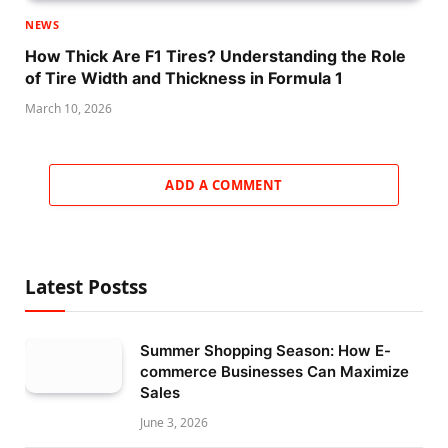
NEWS
How Thick Are F1 Tires? Understanding the Role
of Tire Width and Thickness in Formula 1
March 10, 2026
ADD A COMMENT
Latest Postss
Summer Shopping Season: How E-
commerce Businesses Can Maximize
Sales
June 3, 2026