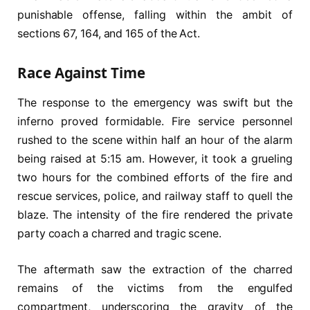
punishable offense, falling within the ambit of
sections 67, 164, and 165 of the Act.
Race Against Time
The response to the emergency was swift but the
inferno proved formidable. Fire service personnel
rushed to the scene within half an hour of the alarm
being raised at 5:15 am. However, it took a grueling
two hours for the combined efforts of the fire and
rescue services, police, and railway staff to quell the
blaze. The intensity of the fire rendered the private
party coach a charred and tragic scene.
The aftermath saw the extraction of the charred
remains of the victims from the engulfed
compartment, underscoring the gravity of the