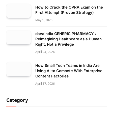
How to Crack the OPRA Exam on the
First Attempt (Proven Strategy)
May 1, 2026
davaindia GENERIC PHARMACY :
Reimagining Healthcare as a Human
Right, Not a Privilege
April 24, 2026
How Small Tech Teams in India Are
Using AI to Compete With Enterprise
Content Factories
April 17, 2026
Category