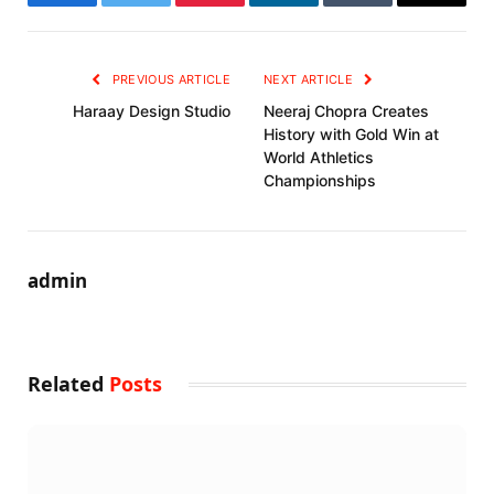
Facebook
Twitter
Pinterest
LinkedIn
Tumblr
Email
PREVIOUS ARTICLE
NEXT ARTICLE
Haraay Design Studio
Neeraj Chopra Creates
History with Gold Win at
World Athletics
Championships
admin
Related
Posts