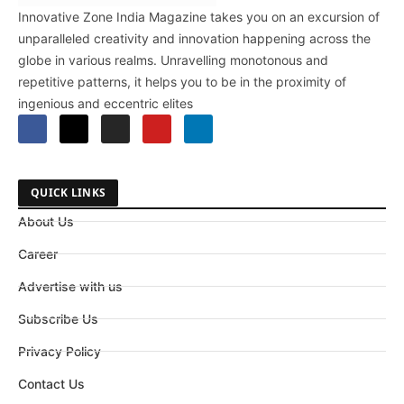
Innovative Zone India Magazine takes you on an excursion of
unparalleled creativity and innovation happening across the
globe in various realms. Unravelling monotonous and
repetitive patterns, it helps you to be in the proximity of
ingenious and eccentric elites
QUICK LINKS
About Us
Career
Advertise with us
Subscribe Us
Privacy Policy
Contact Us