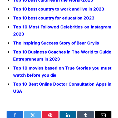
Top 10 best cultures in the world-2023
Top 10 best country to work and live in 2023
Top 10 best country for education 2023
Top 10 Most Followed Celebrities on Instagram
2023
The Inspiring Success Story of Bear Grylls
Top 10 Business Coaches in The World to Guide
Entrepreneurs In 2023
Top 10 movies based on True Stories you must
watch before you die
Top 10 Best Online Doctor Consultation Apps in
USA