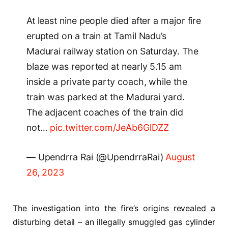
At least nine people died after a major fire
erupted on a train at Tamil Nadu’s
Madurai railway station on Saturday. The
blaze was reported at nearly 5.15 am
inside a private party coach, while the
train was parked at the Madurai yard.
The adjacent coaches of the train did
not…
pic.twitter.com/JeAb6GlDZZ
— Upendrra Rai (@UpendrraRai)
August
26, 2023
The investigation into the fire’s origins revealed a
disturbing detail – an illegally smuggled gas cylinder