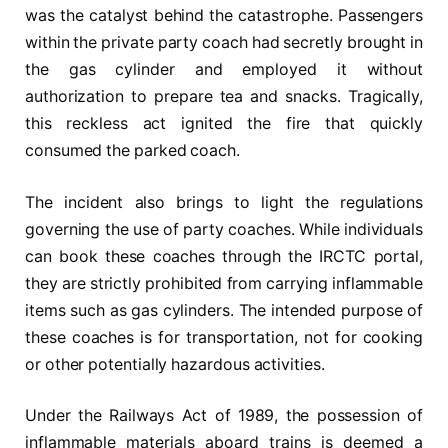
was the catalyst behind the catastrophe. Passengers
within the private party coach had secretly brought in
the gas cylinder and employed it without
authorization to prepare tea and snacks. Tragically,
this reckless act ignited the fire that quickly
consumed the parked coach.
The incident also brings to light the regulations
governing the use of party coaches. While individuals
can book these coaches through the IRCTC portal,
they are strictly prohibited from carrying inflammable
items such as gas cylinders. The intended purpose of
these coaches is for transportation, not for cooking
or other potentially hazardous activities.
Under the Railways Act of 1989, the possession of
inflammable materials aboard trains is deemed a