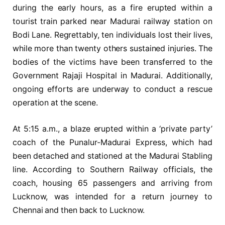
during the early hours, as a fire erupted within a
tourist train parked near Madurai railway station on
Bodi Lane. Regrettably, ten individuals lost their lives,
while more than twenty others sustained injuries. The
bodies of the victims have been transferred to the
Government Rajaji Hospital in Madurai. Additionally,
ongoing efforts are underway to conduct a rescue
operation at the scene.
At 5:15 a.m., a blaze erupted within a ‘private party’
coach of the Punalur-Madurai Express, which had
been detached and stationed at the Madurai Stabling
line. According to Southern Railway officials, the
coach, housing 65 passengers and arriving from
Lucknow, was intended for a return journey to
Chennai and then back to Lucknow.