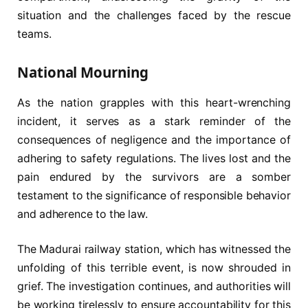
situation and the challenges faced by the rescue
teams.
National Mourning
As the nation grapples with this heart-wrenching
incident, it serves as a stark reminder of the
consequences of negligence and the importance of
adhering to safety regulations. The lives lost and the
pain endured by the survivors are a somber
testament to the significance of responsible behavior
and adherence to the law.
The Madurai railway station, which has witnessed the
unfolding of this terrible event, is now shrouded in
grief. The investigation continues, and authorities will
be working tirelessly to ensure accountability for this