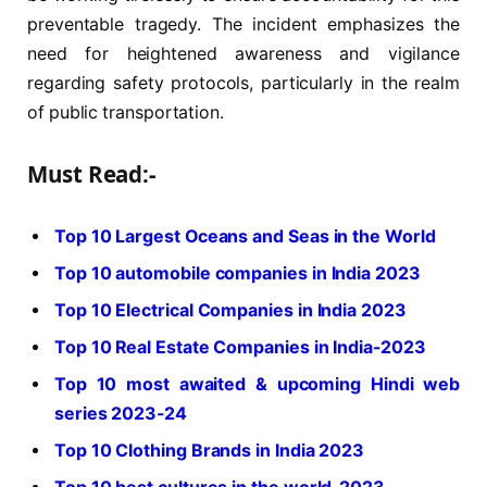
preventable tragedy. The incident emphasizes the
need for heightened awareness and vigilance
regarding safety protocols, particularly in the realm
of public transportation.
Must Read:-
Top 10 Largest Oceans and Seas in the World
Top 10 automobile companies in India 2023
Top 10 Electrical Companies in India 2023
Top 10 Real Estate Companies in India-2023
Top 10 most awaited & upcoming Hindi web
series 2023-24
Top 10 Clothing Brands in India 2023