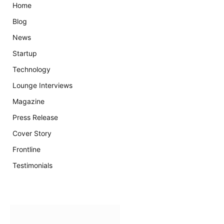
Home
Blog
News
Startup
Technology
Lounge Interviews
Magazine
Press Release
Cover Story
Frontline
Testimonials