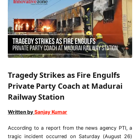
Tragedy Strikes as Fire Engulfs
Private Party Coach at Madurai
Railway Station
Written by
Sanjay Kumar
According to a report from the news agency PTI, a
tragic incident occurred on Saturday (August 26)