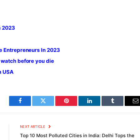
m 2023
e Entrepreneurs In 2023
 watch before you die
in USA
Facebook
Twitter
Pinterest
LinkedIn
Tumblr
E
NEXT ARTICLE
Top 10 Most Polluted Cities in India: Delhi Tops the