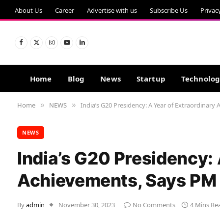
About Us
Career
Advertise with us
Subscribe Us
Privac
Facebook
X
Instagram
YouTube
LinkedIn
(Twitter)
Home
Blog
News
Startup
Technolo
Home
NEWS
India’s G20 Presidency: A Year of Extraordinar
»
»
NEWS
India’s G20 Presidency: 
Achievements, Says PM
By
admin
November 30, 2023
No Comments
4 Mins Re