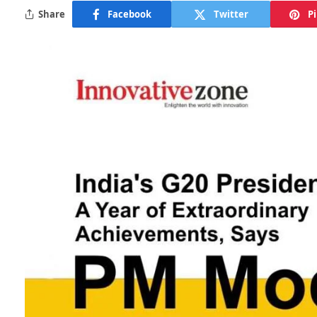
Share
Facebook
Twitter
P