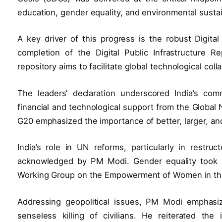
education, gender equality, and environmental sustain
A key driver of this progress is the robust Digital
completion of the Digital Public Infrastructure R
repository aims to facilitate global technological col
The leaders’ declaration underscored India’s comm
financial and technological support from the Global
G20 emphasized the importance of better, larger, an
India’s role in UN reforms, particularly in restru
acknowledged by PM Modi. Gender equality took ce
Working Group on the Empowerment of Women in th
Addressing geopolitical issues, PM Modi emphasiz
senseless killing of civilians. He reiterated the