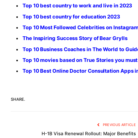
Top 10 best country to work and live in 2023
Top 10 best country for education 2023
Top 10 Most Followed Celebrities on Instagra
The Inspiring Success Story of Bear Grylls
Top 10 Business Coaches in The World to Guid
Top 10 movies based on True Stories you must
Top 10 Best Online Doctor Consultation Apps 
SHARE.
PREVIOUS ARTICLE
H-1B Visa Renewal Rollout: Major Benefits