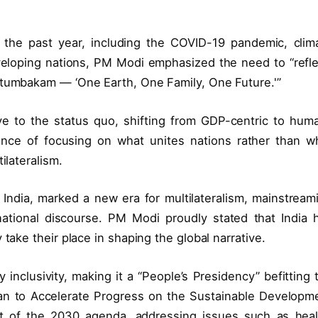
g the past year, including the COVID-19 pandemic, clim
 developing nations, PM Modi emphasized the need to “refle
utumbakam — ‘One Earth, One Family, One Future.'”
ive to the status quo, shifting from GDP-centric to hum
ance of focusing on what unites nations rather than w
ilateralism.
y India, marked a new era for multilateralism, mainstream
national discourse. PM Modi proudly stated that India 
take their place in shaping the global narrative.
inclusivity, making it a “People’s Presidency” befitting 
an to Accelerate Progress on the Sustainable Developm
nt of the 2030 agenda, addressing issues such as heal