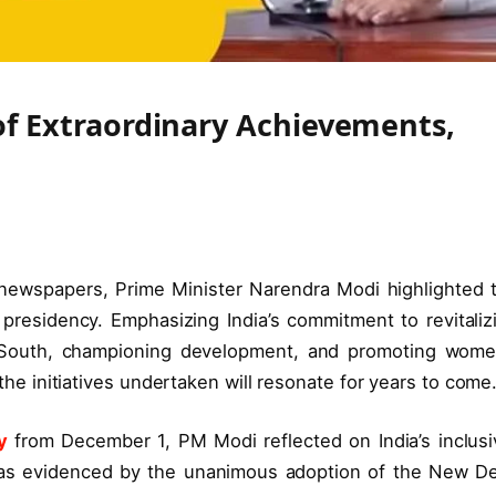
 of Extraordinary Achievements,
 newspapers, Prime Minister Narendra Modi highlighted 
 presidency. Emphasizing India’s commitment to revitaliz
al South, championing development, and promoting wome
 initiatives undertaken will resonate for years to come
y
from December 1, PM Modi reflected on India’s inclusi
, as evidenced by the unanimous adoption of the New De