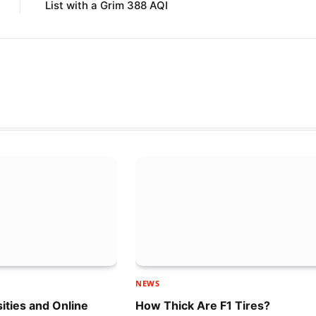
List with a Grim 388 AQI
NEWS
sities and Online
How Thick Are F1 Tires?