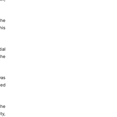
the
his
ial
the
was
ted
the
ty,