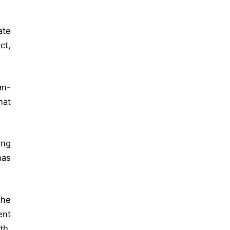
ate
ct,
an-
hat
ing
has
the
ent
th,