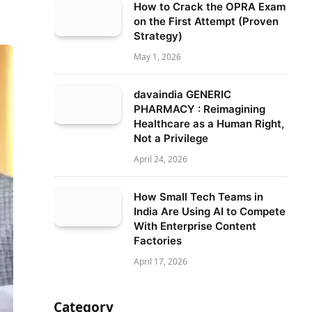
How to Crack the OPRA Exam
on the First Attempt (Proven
Strategy)
May 1, 2026
davaindia GENERIC
PHARMACY : Reimagining
Healthcare as a Human Right,
Not a Privilege
April 24, 2026
How Small Tech Teams in
India Are Using AI to Compete
With Enterprise Content
Factories
April 17, 2026
Category