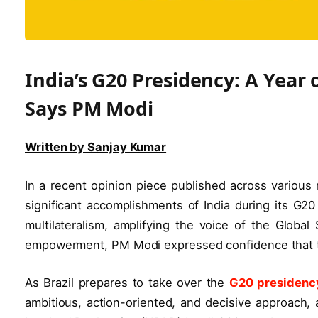
India’s G20 Presidency: A Year
Says PM Modi
Written by Sanjay Kumar
In a recent opinion piece published across various
significant accomplishments of India during its G20
multilateralism, amplifying the voice of the Glob
empowerment, PM Modi expressed confidence that the
As Brazil prepares to take over the
G20 presidenc
ambitious, action-oriented, and decisive approach