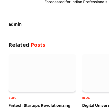
Forecasted for Indian Professionals
admin
Related
Posts
BLOG
BLOG
Fintech Startups Revolutionizing
Digital Univer