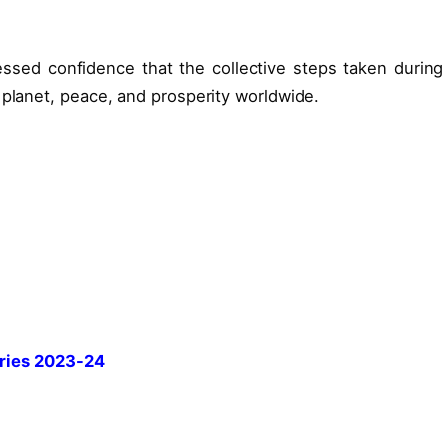
ssed confidence that the collective steps taken during 
 planet, peace, and prosperity worldwide.
ries 2023-24