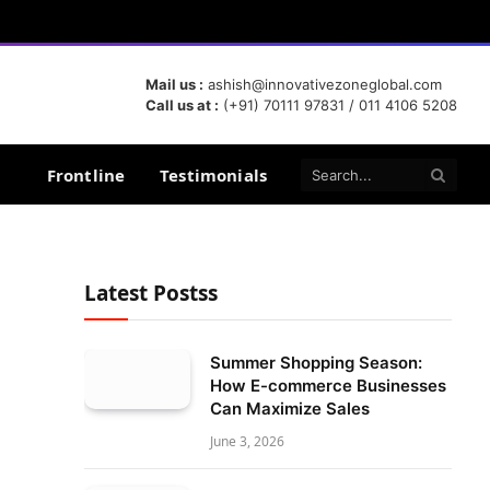
Mail us :
ashish@innovativezoneglobal.com
Call us at :
(+91) 70111 97831 / 011 4106 5208
Frontline
Testimonials
Latest Postss
Summer Shopping Season:
How E-commerce Businesses
Can Maximize Sales
June 3, 2026