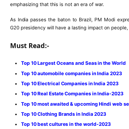
emphasizing that this is not an era of war.
As India passes the baton to Brazil, PM Modi expre
G20 presidency will have a lasting impact on people,
Must Read:-
Top 10 Largest Oceans and Seas in the World
Top 10 automobile companies in India 2023
Top 10 Electrical Companies in India 2023
Top 10 Real Estate Companies in India-2023
Top 10 most awaited & upcoming Hindi web se
Top 10 Clothing Brands in India 2023
Top 10 best cultures in the world-2023