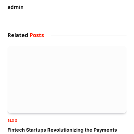
admin
Related
Posts
BLOG
Fintech Startups Revolutionizing the Payments