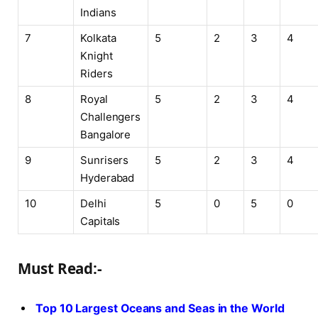
Indians
7
Kolkata
5
2
3
4
Knight
Riders
8
Royal
5
2
3
4
Challengers
Bangalore
9
Sunrisers
5
2
3
4
Hyderabad
10
Delhi
5
0
5
0
Capitals
Must Read:-
Top 10 Largest Oceans and Seas in the World