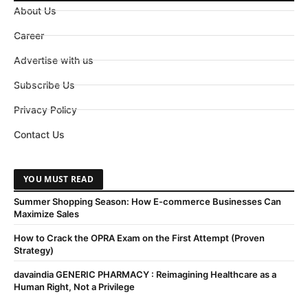
About Us
Career
Advertise with us
Subscribe Us
Privacy Policy
Contact Us
YOU MUST READ
Summer Shopping Season: How E-commerce Businesses Can
Maximize Sales
How to Crack the OPRA Exam on the First Attempt (Proven
Strategy)
davaindia GENERIC PHARMACY : Reimagining Healthcare as a
Human Right, Not a Privilege