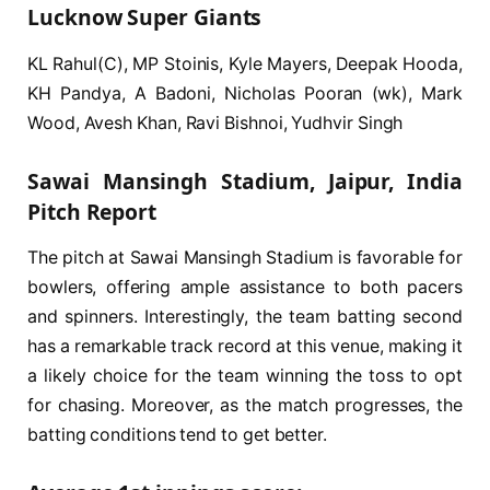
Lucknow Super Giants
KL Rahul(C), MP Stoinis, Kyle Mayers, Deepak Hooda,
KH Pandya, A Badoni, Nicholas Pooran (wk), Mark
Wood, Avesh Khan, Ravi Bishnoi, Yudhvir Singh
Sawai Mansingh Stadium, Jaipur, India
Pitch Report
The pitch at Sawai Mansingh Stadium is favorable for
bowlers, offering ample assistance to both pacers
and spinners. Interestingly, the team batting second
has a remarkable track record at this venue, making it
a likely choice for the team winning the toss to opt
for chasing. Moreover, as the match progresses, the
batting conditions tend to get better.