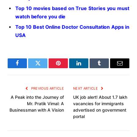
Top 10 movies based on True Stories you must
watch before you die
Top 10 Best Online Doctor Consultation Apps in
USA
Facebook
Twitter
Pinterest
LinkedIn
Tumblr
Email
PREVIOUS ARTICLE
NEXT ARTICLE
A Peak into the Journey of
UK job alert! About 1.7 lakh
Mr. Pratik Vimal: A
vacancies for immigrants
Businessman with A Vision
advertised on government
portal