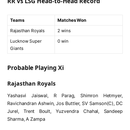
RR vs LSG Head-to-Head Record
Teams
Matches Won
Rajasthan Royals
2 wins
Lucknow Super
0 win
Giants
Probable Playing Xi
Rajasthan Royals
Yashasvi Jaiswal, R Parag, Shimron Hetmyer,
Ravichandran Ashwin, Jos Buttler, SV Samson(C), DC
Jurel, Trent Boult, Yuzvendra Chahal, Sandeep
Sharma, A Zampa