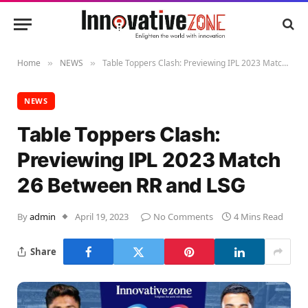
Home
NEWS
Table Toppers Clash: Previewing IPL 2023 Match 26 Between RR and LSG
»
»
NEWS
Table Toppers Clash:
Previewing IPL 2023 Match
26 Between RR and LSG
By
admin
April 19, 2023
No Comments
4 Mins Read
Share