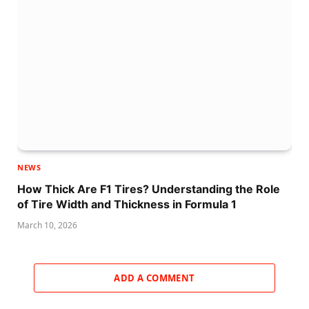
NEWS
How Thick Are F1 Tires? Understanding the Role
of Tire Width and Thickness in Formula 1
March 10, 2026
ADD A COMMENT