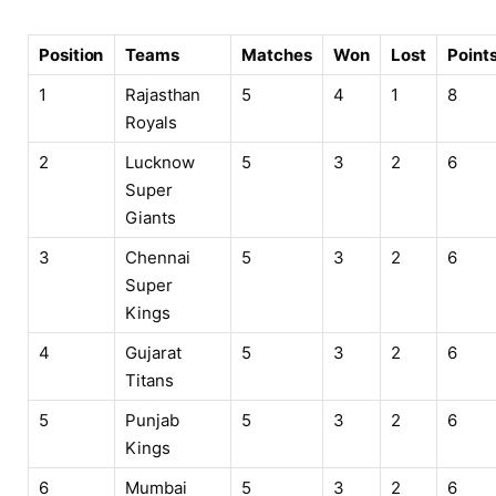
Position
Teams
Matches
Won
Lost
Point
1
Rajasthan
5
4
1
8
Royals
2
Lucknow
5
3
2
6
Super
Giants
3
Chennai
5
3
2
6
Super
Kings
4
Gujarat
5
3
2
6
Titans
5
Punjab
5
3
2
6
Kings
6
Mumbai
5
3
2
6