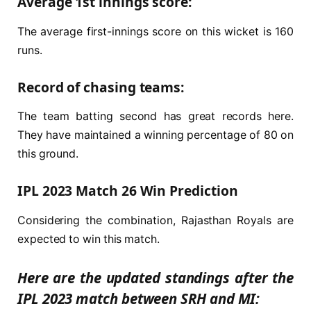
Average 1st innings score:
The average first-innings score on this wicket is 160
runs.
Record of chasing teams:
The team batting second has great records here.
They have maintained a winning percentage of 80 on
this ground.
IPL 2023 Match 26 Win Prediction
Considering the combination, Rajasthan Royals are
expected to win this match.
Here are the updated standings after the
IPL 2023 match between SRH and MI: