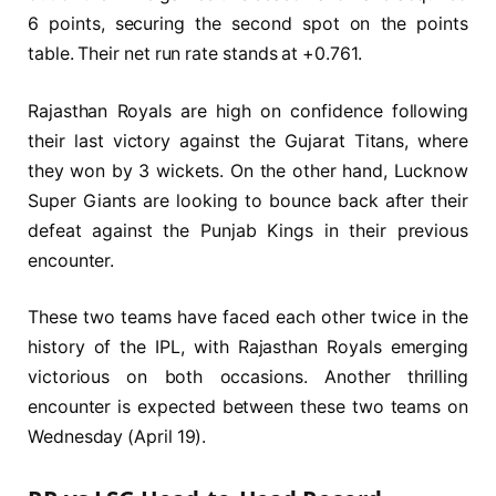
6 points, securing the second spot on the points
table. Their net run rate stands at +0.761.
Rajasthan Royals are high on confidence following
their last victory against the Gujarat Titans, where
they won by 3 wickets. On the other hand, Lucknow
Super Giants are looking to bounce back after their
defeat against the Punjab Kings in their previous
encounter.
These two teams have faced each other twice in the
history of the IPL, with Rajasthan Royals emerging
victorious on both occasions. Another thrilling
encounter is expected between these two teams on
Wednesday (April 19).