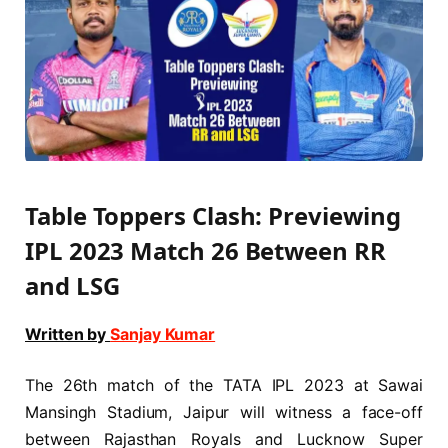
Table Toppers Clash: Previewing
IPL 2023 Match 26 Between RR
and LSG
Written by
Sanjay Kumar
The 26th match of the TATA IPL 2023 at Sawai
Mansingh Stadium, Jaipur will witness a face-off
between Rajasthan Royals and Lucknow Super