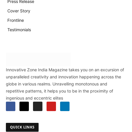
Press Release
Cover Story
Frontline
Testimonials
Innovative Zone India Magazine takes you on an excursion of
unparalleled creativity and innovation happening across the
globe in various realms. Unravelling monotonous and
repetitive patterns, it helps you to be in the proximity of
ingenious and eccentric elites
QUICK LINKS