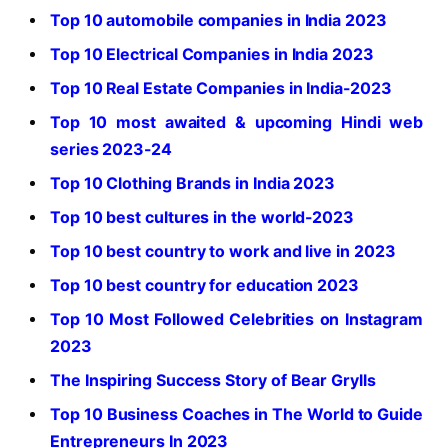
Top 10 automobile companies in India 2023
Top 10 Electrical Companies in India 2023
Top 10 Real Estate Companies in India-2023
Top 10 most awaited & upcoming Hindi web
series 2023-24
Top 10 Clothing Brands in India 2023
Top 10 best cultures in the world-2023
Top 10 best country to work and live in 2023
Top 10 best country for education 2023
Top 10 Most Followed Celebrities on Instagram
2023
The Inspiring Success Story of Bear Grylls
Top 10 Business Coaches in The World to Guide
Entrepreneurs In 2023