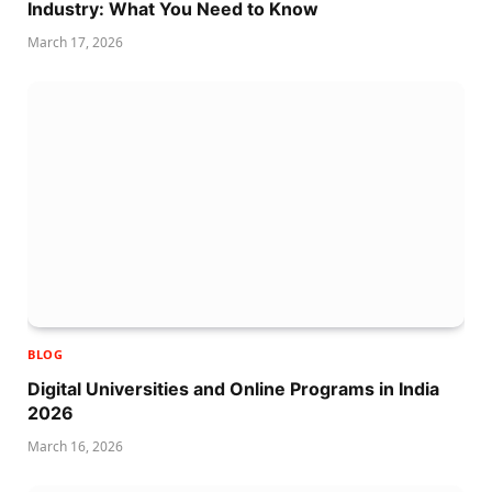
Industry: What You Need to Know
March 17, 2026
BLOG
Digital Universities and Online Programs in India
2026
March 16, 2026