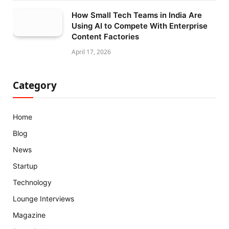
How Small Tech Teams in India Are
Using AI to Compete With Enterprise
Content Factories
April 17, 2026
Category
Home
Blog
News
Startup
Technology
Lounge Interviews
Magazine