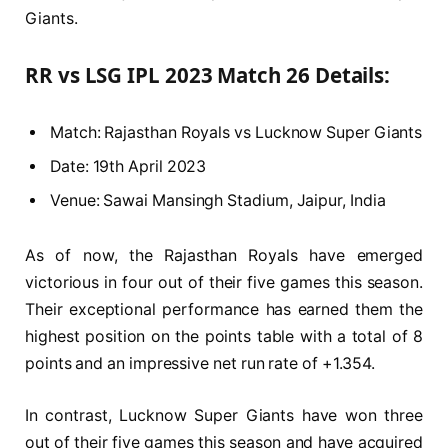
Giants.
RR vs LSG IPL 2023 Match 26 Details:
Match: Rajasthan Royals vs Lucknow Super Giants
Date: 19th April 2023
Venue: Sawai Mansingh Stadium, Jaipur, India
As of now, the Rajasthan Royals have emerged
victorious in four out of their five games this season.
Their exceptional performance has earned them the
highest position on the points table with a total of 8
points and an impressive net run rate of +1.354.
In contrast, Lucknow Super Giants have won three
out of their five games this season and have acquired