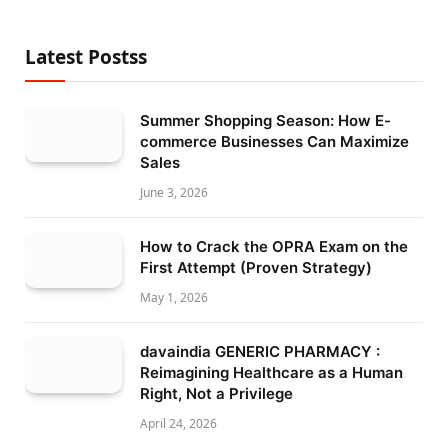
Latest Postss
Summer Shopping Season: How E-
commerce Businesses Can Maximize
Sales
June 3, 2026
How to Crack the OPRA Exam on the
First Attempt (Proven Strategy)
May 1, 2026
davaindia GENERIC PHARMACY :
Reimagining Healthcare as a Human
Right, Not a Privilege
April 24, 2026