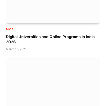
BLOG
Digital Universities and Online Programs in India
2026
March 16, 2026