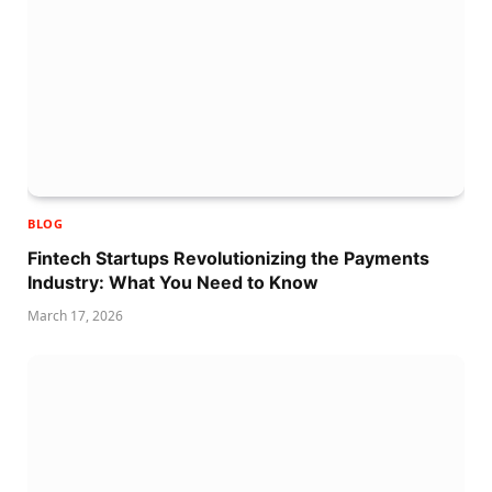
BLOG
Fintech Startups Revolutionizing the Payments
Industry: What You Need to Know
March 17, 2026