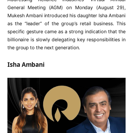
General Meeting (AGM) on Monday (August 29),
Mukesh Ambani introduced his daughter Isha Ambani
as the “leader” of the group’s retail business. This
specific gesture came as a strong indication that the
billionaire is slowly delegating key responsibilities in
the group to the next generation.
Isha Ambani