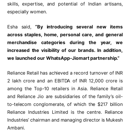
skills, expertise, and potential of Indian artisans,
especially women.
Esha said,
“By introducing several new items
across staples, home, personal care, and general
merchandise categories during the year, we
increased the visibility of our brands. In addition,
we launched our WhatsApp-Jiomart partnership.”
Reliance Retail has achieved a record turnover of INR
2 lakh crore and an EBITDA of INR 12,000 crore is
among the Top-10 retailers in Asia. Reliance Retail
and Reliance Jio are subsidiaries of the family’s oil-
to-telecom conglomerate, of which the $217 billion
Reliance Industries Limited is the centre. Reliance
Industries’ chairman and managing director is Mukesh
Ambani.