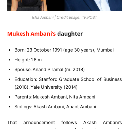
Isha Ambani | Credit Image: TFIPOST
Mukesh Ambani’s
daughter
Born: 23 October 1991 (age 30 years), Mumbai
Height: 1.6 m
Spouse: Anand Piramal (m. 2018)
Education: Stanford Graduate School of Business
(2018), Yale University (2014)
Parents: Mukesh Ambani, Nita Ambani
Siblings: Akash Ambani, Anant Ambani
That announcement follows Akash Ambani’s