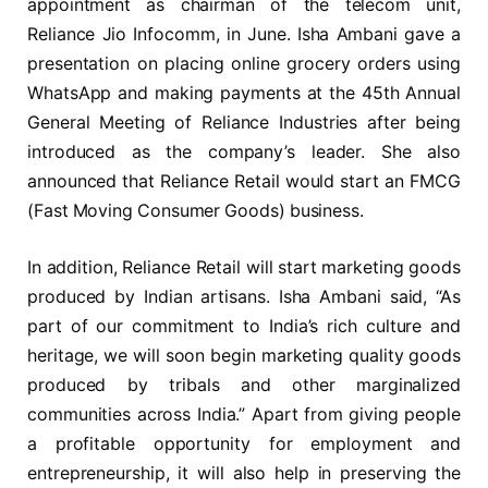
appointment as chairman of the telecom unit,
Reliance Jio Infocomm, in June. Isha Ambani gave a
presentation on placing online grocery orders using
WhatsApp and making payments at the 45th Annual
General Meeting of Reliance Industries after being
introduced as the company’s leader. She also
announced that Reliance Retail would start an FMCG
(Fast Moving Consumer Goods) business.
In addition, Reliance Retail will start marketing goods
produced by Indian artisans. Isha Ambani said, “As
part of our commitment to India’s rich culture and
heritage, we will soon begin marketing quality goods
produced by tribals and other marginalized
communities across India.” Apart from giving people
a profitable opportunity for employment and
entrepreneurship, it will also help in preserving the