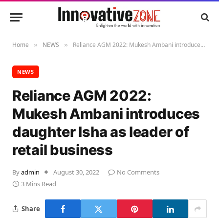
Home
NEWS
Reliance AGM 2022: Mukesh Ambani introduces daughter Isha as leader of retail business
»
»
NEWS
Reliance AGM 2022:
Mukesh Ambani introduces
daughter Isha as leader of
retail business
By
admin
August 30, 2022
No Comments
3 Mins Read
Share