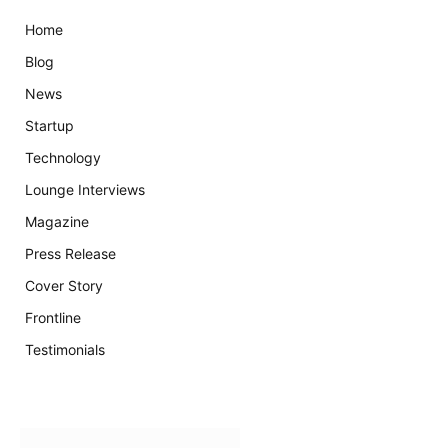
Home
Blog
News
Startup
Technology
Lounge Interviews
Magazine
Press Release
Cover Story
Frontline
Testimonials