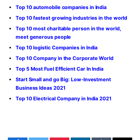
Top 10 automobile companies in India
Top 10 fastest growing industries in the world
Top 10 most charitable person in the world,
meet generous people
Top 10 logistic Companies in India
Top 10 Company in the Corporate World
Top 5 Most Fuel Efficient Car In India
Start Small and go Big: Low-Investment
Business Ideas 2021
Top 10 Electrical Company in India 2021