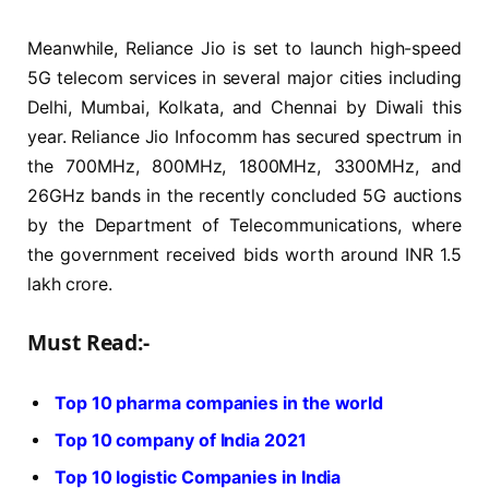
Meanwhile, Reliance Jio is set to launch high-speed
5G telecom services in several major cities including
Delhi, Mumbai, Kolkata, and Chennai by Diwali this
year. Reliance Jio Infocomm has secured spectrum in
the 700MHz, 800MHz, 1800MHz, 3300MHz, and
26GHz bands in the recently concluded 5G auctions
by the Department of Telecommunications, where
the government received bids worth around INR 1.5
lakh crore.
Must Read:-
Top 10 pharma companies in the world
Top 10 company of India 2021
Top 10 logistic Companies in India