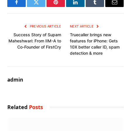
Facebook
Twitter
Pinterest
LinkedIn
Tumblr
Email
PREVIOUS ARTICLE
NEXT ARTICLE
Success Story of Supam
Truecaller brings new
Maheshwari: From IIM-A to
features for iPhone: Gets
Co-Founder of FirstCry
10X better caller ID, spam
detection & more
admin
Related
Posts