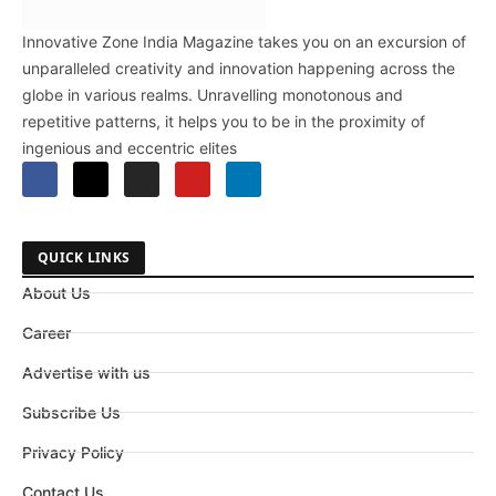
Innovative Zone India Magazine takes you on an excursion of
unparalleled creativity and innovation happening across the
globe in various realms. Unravelling monotonous and
repetitive patterns, it helps you to be in the proximity of
ingenious and eccentric elites
QUICK LINKS
About Us
Career
Advertise with us
Subscribe Us
Privacy Policy
Contact Us