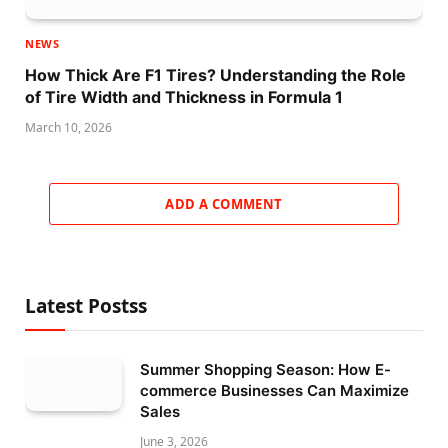
NEWS
How Thick Are F1 Tires? Understanding the Role
of Tire Width and Thickness in Formula 1
March 10, 2026
ADD A COMMENT
Latest Postss
Summer Shopping Season: How E-
commerce Businesses Can Maximize
Sales
June 3, 2026