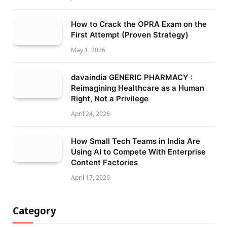
How to Crack the OPRA Exam on the
First Attempt (Proven Strategy)
May 1, 2026
davaindia GENERIC PHARMACY :
Reimagining Healthcare as a Human
Right, Not a Privilege
April 24, 2026
How Small Tech Teams in India Are
Using AI to Compete With Enterprise
Content Factories
April 17, 2026
Category