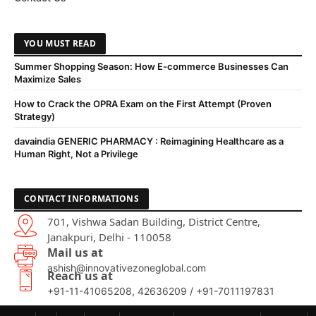
YOU MUST READ
Summer Shopping Season: How E-commerce Businesses Can
Maximize Sales
How to Crack the OPRA Exam on the First Attempt (Proven
Strategy)
davaindia GENERIC PHARMACY : Reimagining Healthcare as a
Human Right, Not a Privilege
CONTACT INFORMATIONS
701, Vishwa Sadan Building, District Centre,
Janakpuri, Delhi - 110058
Mail us at
ashish@innovativezoneglobal.com
Reach us at
+91-11-41065208, 42636209 / +91-7011197831