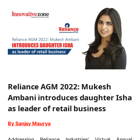
Reliance AGM 2022: Mukesh
Ambani introduces daughter Isha
as leader of retail business
By Sanjay Maurya
Addressing Reliance Industries’ Virtual Annual