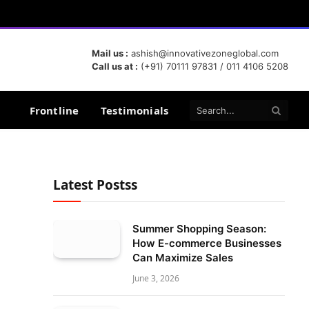
Mail us :
ashish@innovativezoneglobal.com
Call us at :
(+91) 70111 97831 / 011 4106 5208
Frontline
Testimonials
Latest Postss
Summer Shopping Season:
How E-commerce Businesses
Can Maximize Sales
June 3, 2026