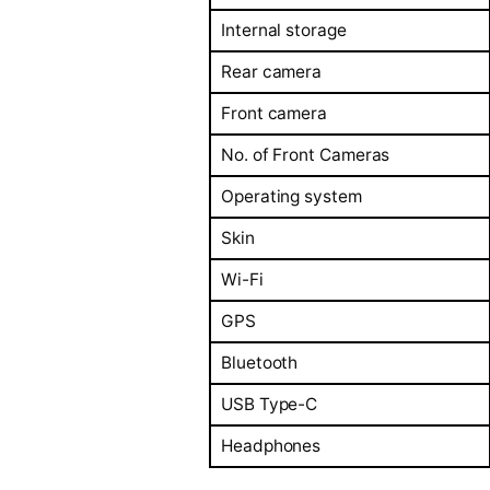
Internal storage
Rear camera
Front camera
No. of Front Cameras
Operating system
Skin
Wi-Fi
GPS
Bluetooth
USB Type-C
Headphones