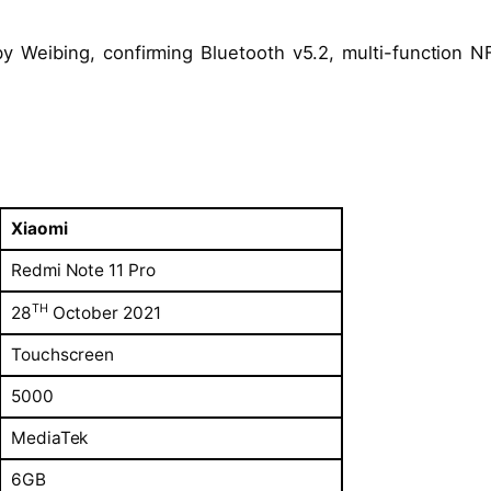
y Weibing, confirming Bluetooth v5.2, multi-function N
Xiaomi
Redmi Note 11 Pro
TH
28
October 2021
Touchscreen
5000
MediaTek
6GB