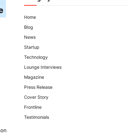
Home
Blog
News
Startup
Technology
Lounge Interviews
Magazine
Press Release
Cover Story
Frontline
Testimonials
ion