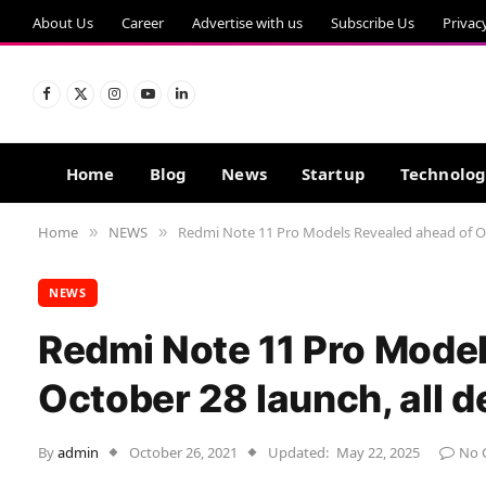
About Us
Career
Advertise with us
Subscribe Us
Privac
Facebook
X
Instagram
YouTube
LinkedIn
(Twitter)
Home
Blog
News
Startup
Technolo
Home
NEWS
Redmi Note 11 Pro Models Revealed ahead of Oct
»
»
NEWS
Redmi Note 11 Pro Model
October 28 launch, all d
By
admin
October 26, 2021
Updated:
May 22, 2025
No 