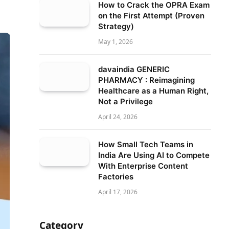
How to Crack the OPRA Exam
on the First Attempt (Proven
Strategy)
May 1, 2026
davaindia GENERIC
PHARMACY : Reimagining
Healthcare as a Human Right,
Not a Privilege
April 24, 2026
How Small Tech Teams in
India Are Using AI to Compete
With Enterprise Content
Factories
April 17, 2026
Category