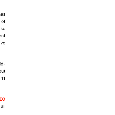
has
 of
lso
ent
ive
id-
out
 11
EO
all