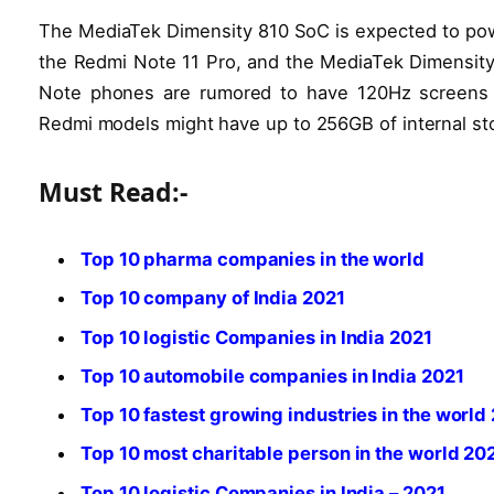
The MediaTek Dimensity 810 SoC is expected to pow
the Redmi Note 11 Pro, and the MediaTek Dimensity
Note phones are rumored to have 120Hz screens a
Redmi models might have up to 256GB of internal st
Must Read:-
Top 10 pharma companies in the world
Top 10 company of India 2021
Top 10 logistic Companies in India 2021
Top 10 automobile companies in India 2021
Top 10 fastest growing industries in the world
Top 10 most charitable person in the world 20
Top 10 logistic Companies in India – 2021