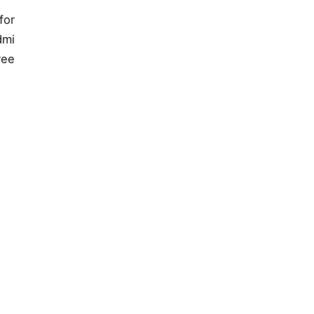
for
dmi
ree