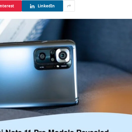
interest
LinkedIn