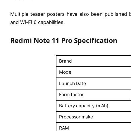
Multiple teaser posters have also been published b
and Wi-Fi 6 capabilities.
Redmi Note 11 Pro Specification
Brand
Model
Launch Date
Form factor
Battery capacity (mAh)
Processor make
RAM