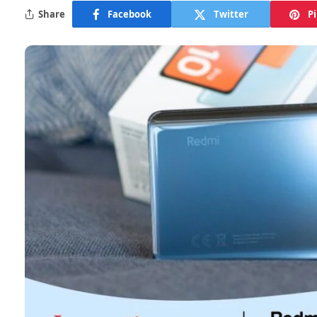
Share
Facebook
Twitter
P