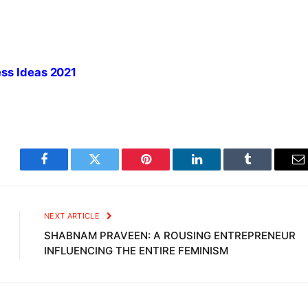
ess Ideas 2021
Facebook
Twitter
Pinterest
LinkedIn
Tumblr
E
NEXT ARTICLE
SHABNAM PRAVEEN: A ROUSING ENTREPRENEUR
INFLUENCING THE ENTIRE FEMINISM