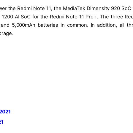
er the Redmi Note 11, the MediaTek Dimensity 920 SoC 
 1200 AI SoC for the Redmi Note 11 Pro+. The three Re
nd 5,000mAh batteries in common. In addition, all th
orage.
 2021
21