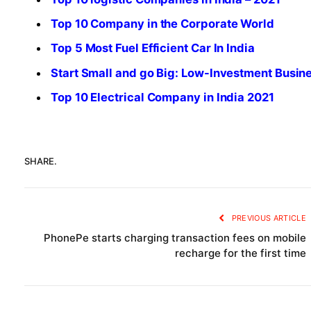
Top 10 Company in the Corporate World
Top 5 Most Fuel Efficient Car In India
Start Small and go Big: Low-Investment Busin
Top 10 Electrical Company in India 2021
SHARE.
PREVIOUS ARTICLE
PhonePe starts charging transaction fees on mobile
recharge for the first time