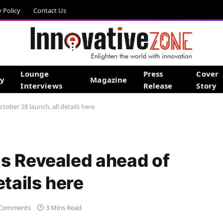
y Policy
Contact Us
Lounge
Press
Cover
gy
Magazine
Interviews
Release
Story
ober 28 launch, all details here
s Revealed ahead of
etails here
Comments
3 Mins Read