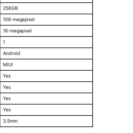
256GB
108-megapixel
16-megapixel
1
Android
MIUI
Yes
Yes
Yes
Yes
3.5mm