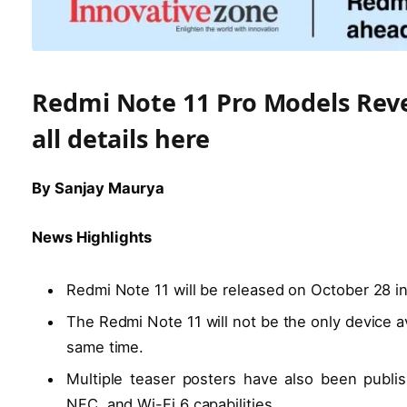
Redmi Note 11 Pro Models Reve
all details here
By Sanjay Maurya
News Highlights
Redmi Note 11 will be released on October 28 in
The Redmi Note 11 will not be the only device av
same time.
Multiple teaser posters have also been publis
NFC, and Wi-Fi 6 capabilities.