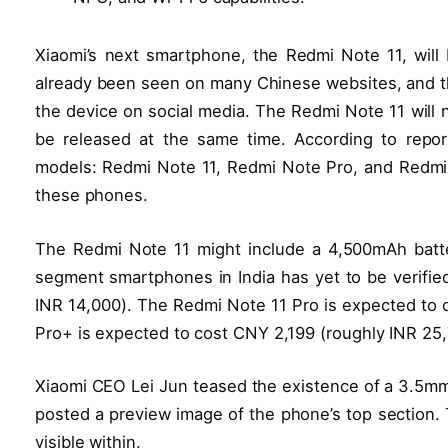
Xiaomi’s next smartphone, the Redmi Note 11, wil
already been seen on many Chinese websites, and t
the device on social media. The Redmi Note 11 will n
be released at the same time. According to report
models: Redmi Note 11, Redmi Note Pro, and Redmi N
these phones.
The Redmi Note 11 might include a 4,500mAh batte
segment smartphones in India has yet to be verifie
INR 14,000). The Redmi Note 11 Pro is expected to 
Pro+ is expected to cost CNY 2,199 (roughly INR 25,
Xiaomi CEO Lei Jun teased the existence of a 3.5mm
posted a preview image of the phone’s top section. T
visible within.