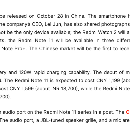
l be released on October 28 in China. The smartphone 
he company’s CEO, Lei Jun, has also shared photographs
ot be the only device available; the Redmi Watch 2 will a
s, the Redmi Note 11 will be available in three differ
ote Pro+. The Chinese market will be the first to rece
ry and 120W rapid charging capability. The debut of m
d. The Redmi Note 11 is expected to cost CNY 1,199 (ab
cost CNY 1,599 (about INR 18,700), while the Redmi Note
700).
 audio port on the Redmi Note 11 series in a post. The
C
he audio port, a JBL-tuned speaker grille, and a mic are 