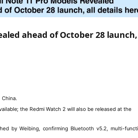
aled ahead of October 28 launch,
 China.
ailable; the Redmi Watch 2 will also be released at the
hed by Weibing, confirming Bluetooth v5.2, multi-funct