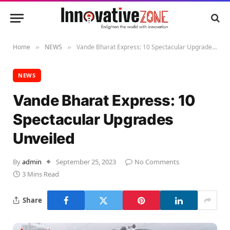
Home
NEWS
Vande Bharat Express: 10 Spectacular Upgrades Unveiled
»
»
NEWS
Vande Bharat Express: 10
Spectacular Upgrades
Unveiled
By
admin
September 25, 2023
No Comments
3 Mins Read
Share