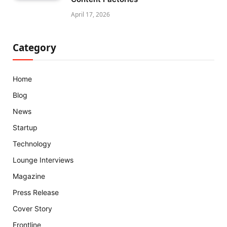
April 17, 2026
Category
Home
Blog
News
Startup
Technology
Lounge Interviews
Magazine
Press Release
Cover Story
Frontline