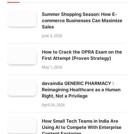
Summer Shopping Season: How E-
commerce Businesses Can Maximize
Sales
June 3, 2026
How to Crack the OPRA Exam on the
First Attempt (Proven Strategy)
May 1, 2026
davaindia GENERIC PHARMACY :
Reimagining Healthcare as a Human
Right, Not a Privilege
April 24, 2026
How Small Tech Teams in India Are
Using AI to Compete With Enterprise
Content Factories