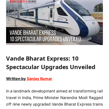
Vande Bharat Express: 10
Spectacular Upgrades Unveiled
Written by
Sanjay Kumar
In a landmark development aimed at transforming rail
travel in India, Prime Minister Narendra Modi flagged
off nine newly upgraded Vande Bharat Express trains