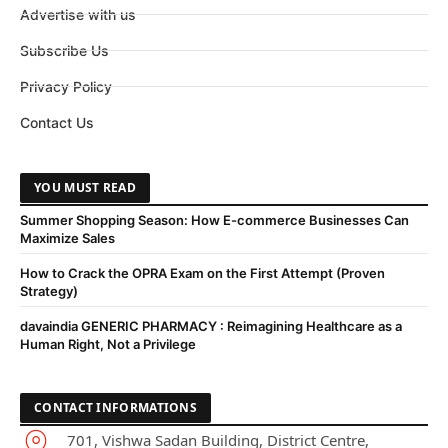
Advertise with us
Subscribe Us
Privacy Policy
Contact Us
YOU MUST READ
Summer Shopping Season: How E-commerce Businesses Can
Maximize Sales
How to Crack the OPRA Exam on the First Attempt (Proven
Strategy)
davaindia GENERIC PHARMACY : Reimagining Healthcare as a
Human Right, Not a Privilege
CONTACT INFORMATIONS
701, Vishwa Sadan Building, District Centre,