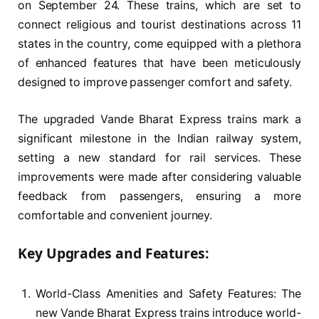
on September 24. These trains, which are set to
connect religious and tourist destinations across 11
states in the country, come equipped with a plethora
of enhanced features that have been meticulously
designed to improve passenger comfort and safety.
The upgraded Vande Bharat Express trains mark a
significant milestone in the Indian railway system,
setting a new standard for rail services. These
improvements were made after considering valuable
feedback from passengers, ensuring a more
comfortable and convenient journey.
Key Upgrades and Features:
World-Class Amenities and Safety Features: The
new Vande Bharat Express trains introduce world-