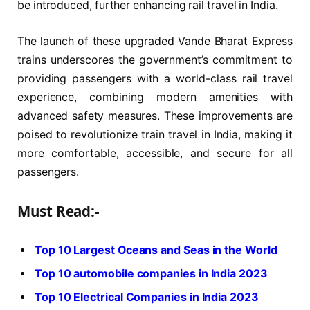
be introduced, further enhancing rail travel in India.
The launch of these upgraded Vande Bharat Express
trains underscores the government’s commitment to
providing passengers with a world-class rail travel
experience, combining modern amenities with
advanced safety measures. These improvements are
poised to revolutionize train travel in India, making it
more comfortable, accessible, and secure for all
passengers.
Must Read:-
Top 10 Largest Oceans and Seas in the World
Top 10 automobile companies in India 2023
Top 10 Electrical Companies in India 2023