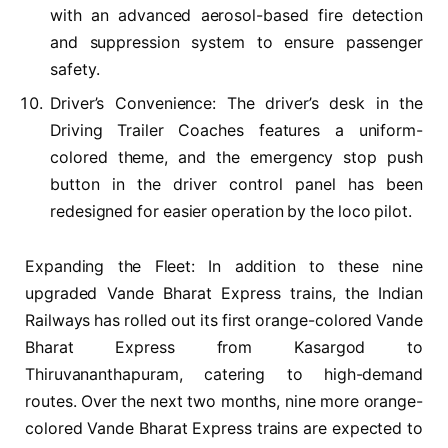
with an advanced aerosol-based fire detection
and suppression system to ensure passenger
safety.
Driver’s Convenience: The driver’s desk in the
Driving Trailer Coaches features a uniform-
colored theme, and the emergency stop push
button in the driver control panel has been
redesigned for easier operation by the loco pilot.
Expanding the Fleet: In addition to these nine
upgraded Vande Bharat Express trains, the Indian
Railways has rolled out its first orange-colored Vande
Bharat Express from Kasargod to
Thiruvananthapuram, catering to high-demand
routes. Over the next two months, nine more orange-
colored Vande Bharat Express trains are expected to