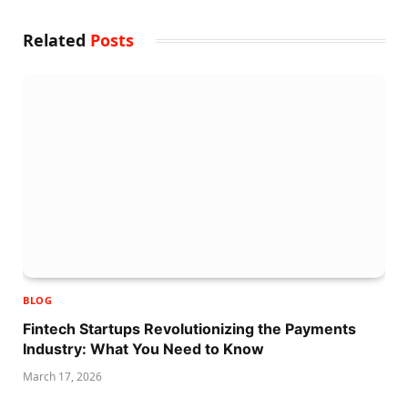
Related
Posts
BLOG
Fintech Startups Revolutionizing the Payments
Industry: What You Need to Know
March 17, 2026