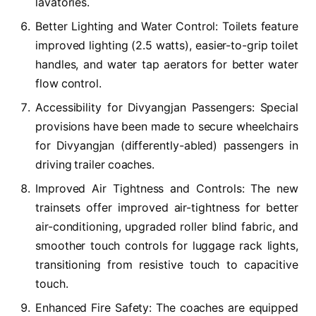
lavatories.
Better Lighting and Water Control: Toilets feature
improved lighting (2.5 watts), easier-to-grip toilet
handles, and water tap aerators for better water
flow control.
Accessibility for Divyangjan Passengers: Special
provisions have been made to secure wheelchairs
for Divyangjan (differently-abled) passengers in
driving trailer coaches.
Improved Air Tightness and Controls: The new
trainsets offer improved air-tightness for better
air-conditioning, upgraded roller blind fabric, and
smoother touch controls for luggage rack lights,
transitioning from resistive touch to capacitive
touch.
Enhanced Fire Safety: The coaches are equipped