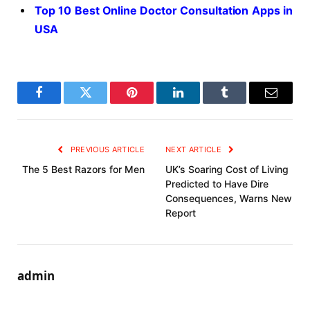
Top 10 Best Online Doctor Consultation Apps in
USA
Facebook
Twitter
Pinterest
LinkedIn
Tumblr
Email
PREVIOUS ARTICLE
NEXT ARTICLE
The 5 Best Razors for Men
UK’s Soaring Cost of Living
Predicted to Have Dire
Consequences, Warns New
Report
admin