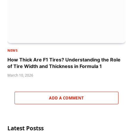
NEWS
How Thick Are F1 Tires? Understanding the Role
of Tire Width and Thickness in Formula 1
March 10, 2026
ADD A COMMENT
Latest Postss