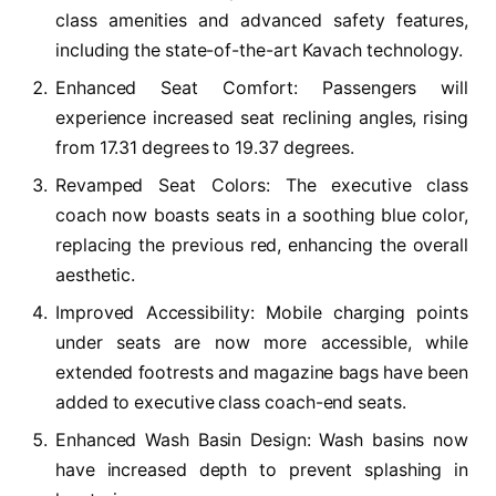
class amenities and advanced safety features,
including the state-of-the-art Kavach technology.
Enhanced Seat Comfort: Passengers will
experience increased seat reclining angles, rising
from 17.31 degrees to 19.37 degrees.
Revamped Seat Colors: The executive class
coach now boasts seats in a soothing blue color,
replacing the previous red, enhancing the overall
aesthetic.
Improved Accessibility: Mobile charging points
under seats are now more accessible, while
extended footrests and magazine bags have been
added to executive class coach-end seats.
Enhanced Wash Basin Design: Wash basins now
have increased depth to prevent splashing in