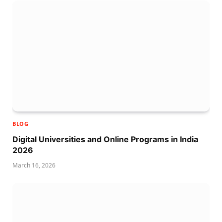
BLOG
Digital Universities and Online Programs in India
2026
March 16, 2026