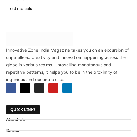
Testimonials
Innovative Zone India Magazine takes you on an excursion of
unparalleled creativity and innovation happening across the
globe in various realms. Unravelling monotonous and
repetitive patterns, it helps you to be in the proximity of
ingenious and eccentric elites
QUICK LINKS
About Us
Career