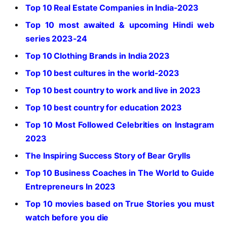
Top 10 Real Estate Companies in India-2023
Top 10 most awaited & upcoming Hindi web
series 2023-24
Top 10 Clothing Brands in India 2023
Top 10 best cultures in the world-2023
Top 10 best country to work and live in 2023
Top 10 best country for education 2023
Top 10 Most Followed Celebrities on Instagram
2023
The Inspiring Success Story of Bear Grylls
Top 10 Business Coaches in The World to Guide
Entrepreneurs In 2023
Top 10 movies based on True Stories you must
watch before you die