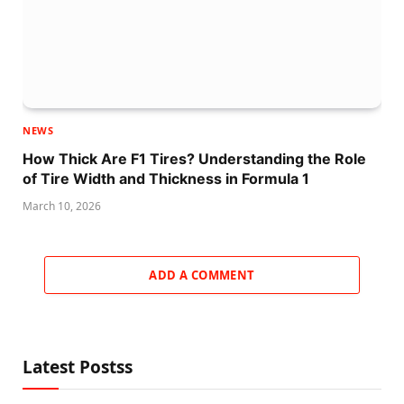
NEWS
How Thick Are F1 Tires? Understanding the Role
of Tire Width and Thickness in Formula 1
March 10, 2026
ADD A COMMENT
Latest Postss