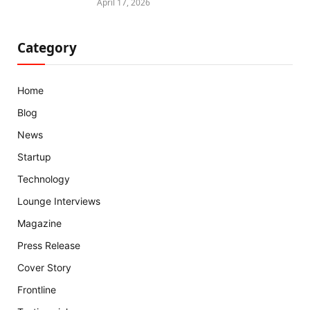
April 17, 2026
Category
Home
Blog
News
Startup
Technology
Lounge Interviews
Magazine
Press Release
Cover Story
Frontline