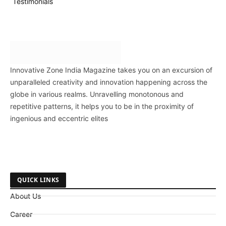
Testimonials
Innovative Zone India Magazine takes you on an excursion of
unparalleled creativity and innovation happening across the
globe in various realms. Unravelling monotonous and
repetitive patterns, it helps you to be in the proximity of
ingenious and eccentric elites
QUICK LINKS
About Us
Career