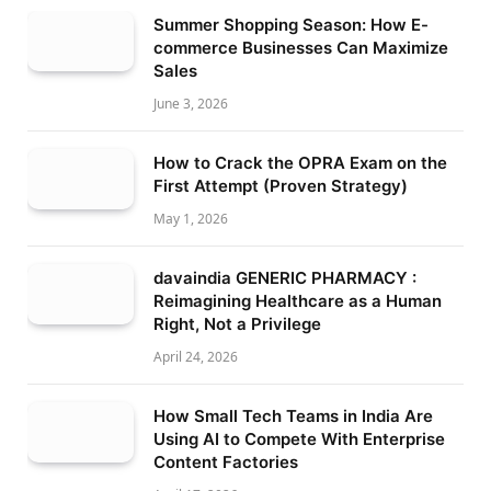
Summer Shopping Season: How E-
commerce Businesses Can Maximize
Sales
June 3, 2026
How to Crack the OPRA Exam on the
First Attempt (Proven Strategy)
May 1, 2026
davaindia GENERIC PHARMACY :
Reimagining Healthcare as a Human
Right, Not a Privilege
April 24, 2026
How Small Tech Teams in India Are
Using AI to Compete With Enterprise
Content Factories