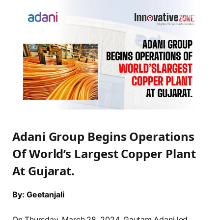
Adani Group Begins Operations
Of World’s Largest Copper Plant
At Gujarat.
By: Geetanjali
On Thursday, March 28, 2024, Gautam Adani led