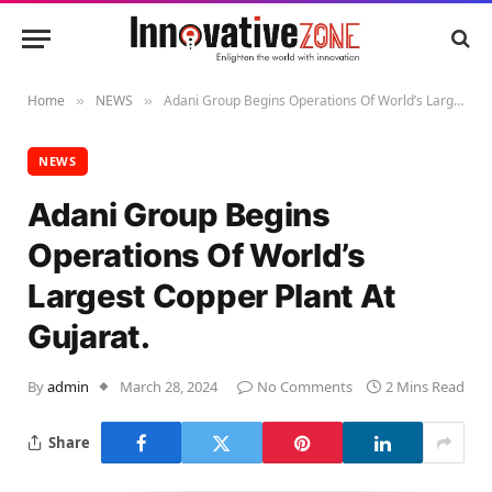
Home
NEWS
Adani Group Begins Operations Of World’s Largest Copper Plant At Gujarat.
»
»
NEWS
Adani Group Begins
Operations Of World’s
Largest Copper Plant At
Gujarat.
By
admin
March 28, 2024
No Comments
2 Mins Read
Share