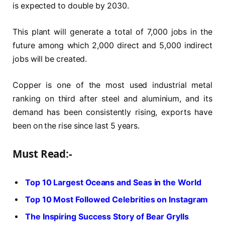
is expected to double by 2030.
This plant will generate a total of 7,000 jobs in the
future among which 2,000 direct and 5,000 indirect
jobs will be created.
Copper is one of the most used industrial metal
ranking on third after steel and aluminium, and its
demand has been consistently rising, exports have
been on the rise since last 5 years.
Must Read:-
Top 10 Largest Oceans and Seas in the World
Top 10 Most Followed Celebrities on Instagram
The Inspiring Success Story of Bear Grylls