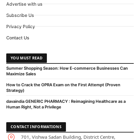
Advertise with us
Subscribe Us
Privacy Policy
Contact Us
YOU MUST READ
Summer Shopping Season: How E-commerce Businesses Can
Maximize Sales
How to Crack the OPRA Exam on the First Attempt (Proven
Strategy)
davaindia GENERIC PHARMACY : Reimagining Healthcare as a
Human Right, Not a Privilege
CONTACT INFORMATIONS
701, Vishwa Sadan Building, District Centre,