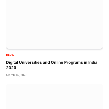
BLOG
Digital Universities and Online Programs in India
2026
March 16, 2026