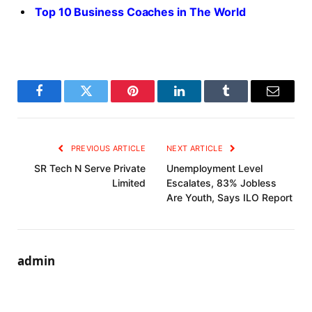
Top 10 Business Coaches in The World
Facebook
Twitter
Pinterest
LinkedIn
Tumblr
Email
PREVIOUS ARTICLE
NEXT ARTICLE
SR Tech N Serve Private
Unemployment Level
Limited
Escalates, 83% Jobless
Are Youth, Says ILO Report
admin