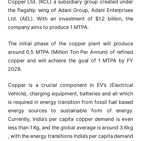
Copper Ltd. (KCL) a subsidiary group created under
the flagship wing of Adani Group, Adani Enterprises
Ltd. (AEL). With an investment of $1.2 billion, the
company aims to produce 1 MTPA.
The initial phase of the copper plant will produce
around 0.5 MTPA (Million Ton Per Annum) of refined
copper and will achieve the goal of 1 MTPA by FY
2029.
Copper is a crucial component in EV’s (Electrical
Vehicle), charging equipment, batteries and all which
is required in energy transition from fossil fuel based
energy sources to sustainable form of energy.
Currently, India’s per capita copper demand is even
less than 1 Kg, and the global average is around 3.6kg
, with the energy transitions India’s per capita demand