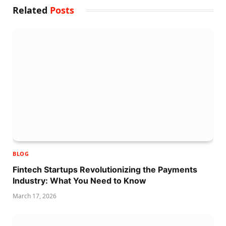
Related
Posts
BLOG
Fintech Startups Revolutionizing the Payments
Industry: What You Need to Know
March 17, 2026