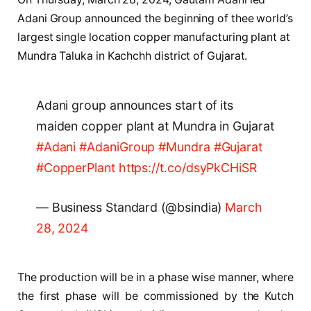
Adani Group announced the beginning of thee world’s
largest single location copper manufacturing plant at
Mundra Taluka in Kachchh district of Gujarat.
Adani group announces start of its
maiden copper plant at Mundra in Gujarat
#Adani
#AdaniGroup
#Mundra
#Gujarat
#CopperPlant
https://t.co/dsyPkCHiSR
— Business Standard (@bsindia)
March
28, 2024
The production will be in a phase wise manner, where
the first phase will be commissioned by the Kutch