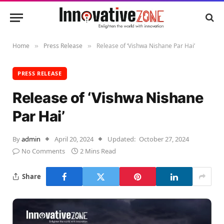
Home
Press Release
Release of ‘Vishwa Nishane Par Hai’
»
»
PRESS RELEASE
Release of ‘Vishwa Nishane
Par Hai’
By
admin
April 20, 2024
Updated:
October 27, 2024
No Comments
2 Mins Read
Share