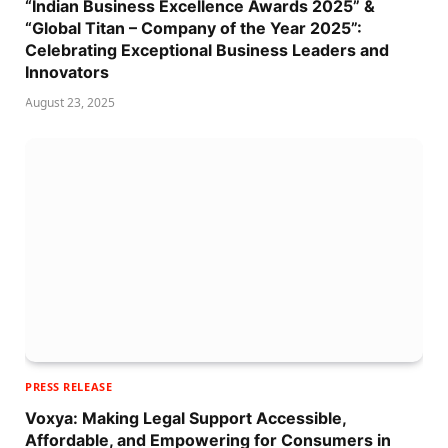
“Indian Business Excellence Awards 2025” &
“Global Titan – Company of the Year 2025”:
Celebrating Exceptional Business Leaders and
Innovators
August 23, 2025
PRESS RELEASE
Voxya: Making Legal Support Accessible,
Affordable, and Empowering for Consumers in