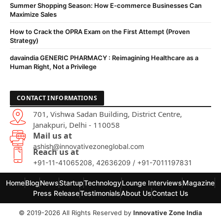
Summer Shopping Season: How E-commerce Businesses Can
Maximize Sales
How to Crack the OPRA Exam on the First Attempt (Proven
Strategy)
davaindia GENERIC PHARMACY : Reimagining Healthcare as a
Human Right, Not a Privilege
CONTACT INFORMATIONS
701, Vishwa Sadan Building, District Centre,
Janakpuri, Delhi - 110058
Mail us at
ashish@innovativezoneglobal.com
Reach us at
+91-11-41065208, 42636209 / +91-7011197831
Home
Blog
News
Startup
Technology
Lounge Interviews
Magazine
Press Release
Testimonials
About Us
Contact Us
© 2019-2026 All Rights Reserved by
Innovative Zone India