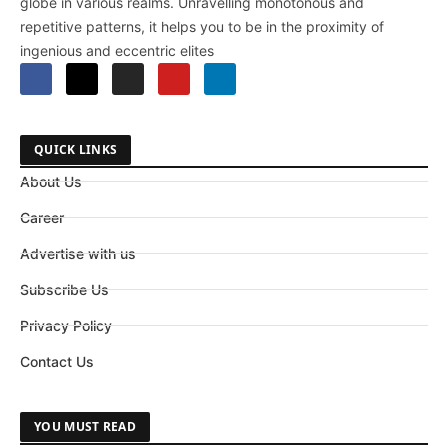
globe in various realms. Unravelling monotonous and
repetitive patterns, it helps you to be in the proximity of
ingenious and eccentric elites
QUICK LINKS
About Us
Career
Advertise with us
Subscribe Us
Privacy Policy
Contact Us
YOU MUST READ