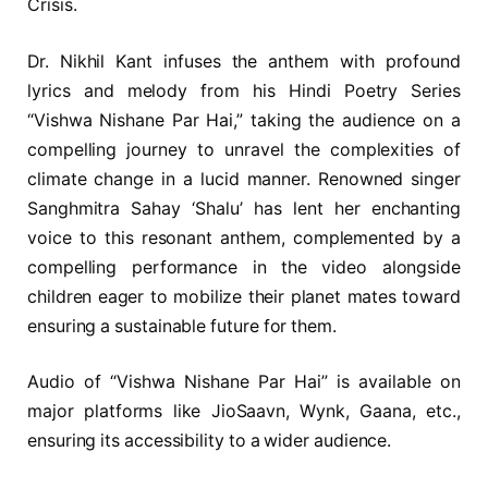
Crisis.
Dr. Nikhil Kant infuses the anthem with profound
lyrics and melody from his Hindi Poetry Series
“Vishwa Nishane Par Hai,” taking the audience on a
compelling journey to unravel the complexities of
climate change in a lucid manner. Renowned singer
Sanghmitra Sahay ‘Shalu’ has lent her enchanting
voice to this resonant anthem, complemented by a
compelling performance in the video alongside
children eager to mobilize their planet mates toward
ensuring a sustainable future for them.
Audio of “Vishwa Nishane Par Hai” is available on
major platforms like JioSaavn, Wynk, Gaana, etc.,
ensuring its accessibility to a wider audience.