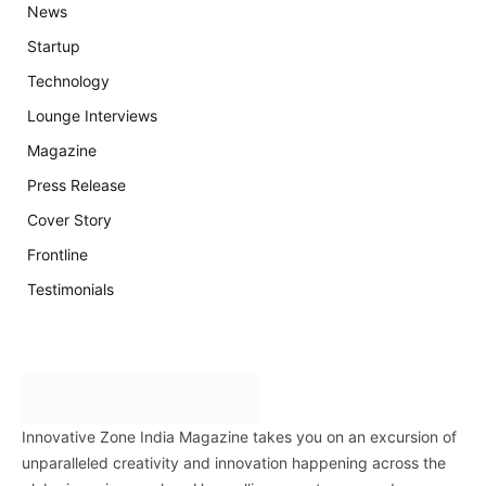
News
Startup
Technology
Lounge Interviews
Magazine
Press Release
Cover Story
Frontline
Testimonials
Innovative Zone India Magazine takes you on an excursion of
unparalleled creativity and innovation happening across the