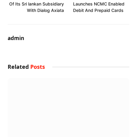
Of Its Sri lankan Subsidiary
Launches NCMC Enabled
With Dialog Axiata
Debit And Prepaid Cards
admin
Related
Posts