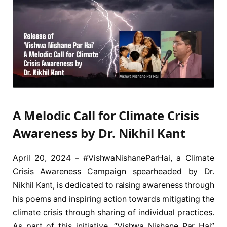
A Melodic Call for Climate Crisis
Awareness by Dr. Nikhil Kant
April 20, 2024 – #VishwaNishaneParHai, a Climate
Crisis Awareness Campaign spearheaded by Dr.
Nikhil Kant, is dedicated to raising awareness through
his poems and inspiring action towards mitigating the
climate crisis through sharing of individual practices.
As part of this initiative, “Vishwa Nishane Par Hai”