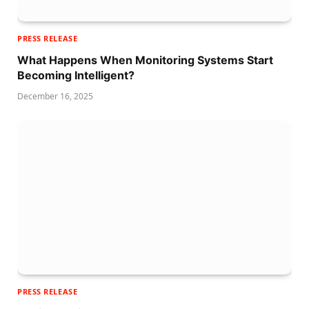
PRESS RELEASE
What Happens When Monitoring Systems Start
Becoming Intelligent?
December 16, 2025
PRESS RELEASE