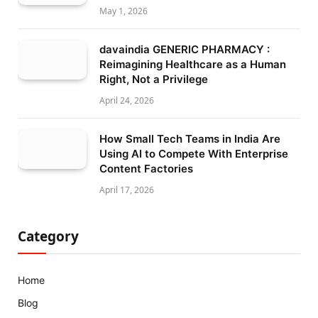
May 1, 2026
davaindia GENERIC PHARMACY :
Reimagining Healthcare as a Human
Right, Not a Privilege
April 24, 2026
How Small Tech Teams in India Are
Using AI to Compete With Enterprise
Content Factories
April 17, 2026
Category
Home
Blog