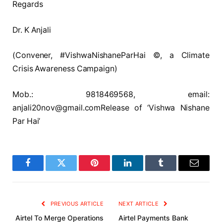
Regards
Dr. K Anjali
(Convener, #VishwaNishaneParHai ©, a Climate
Crisis Awareness Campaign)
Mob.: 9818469568, email:
anjali20nov@gmail.comRelease of ‘Vishwa Nishane
Par Hai’
Facebook
Twitter
Pinterest
LinkedIn
Tumblr
Email
PREVIOUS ARTICLE
NEXT ARTICLE
Airtel To Merge Operations
Airtel Payments Bank