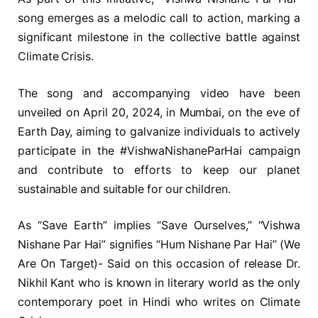
song emerges as a melodic call to action, marking a
significant milestone in the collective battle against
Climate Crisis.
The song and accompanying video have been
unveiled on April 20, 2024, in Mumbai, on the eve of
Earth Day, aiming to galvanize individuals to actively
participate in the #VishwaNishaneParHai campaign
and contribute to efforts to keep our planet
sustainable and suitable for our children.
As “Save Earth” implies “Save Ourselves,” “Vishwa
Nishane Par Hai” signifies “Hum Nishane Par Hai” (We
Are On Target)- Said on this occasion of release Dr.
Nikhil Kant who is known in literary world as the only
contemporary poet in Hindi who writes on Climate