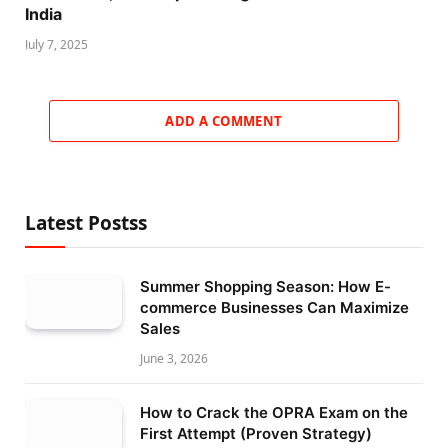
India
July 7, 2025
ADD A COMMENT
Latest Postss
Summer Shopping Season: How E-
commerce Businesses Can Maximize
Sales
June 3, 2026
How to Crack the OPRA Exam on the
First Attempt (Proven Strategy)