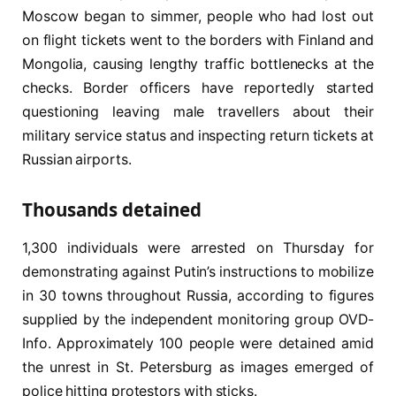
Moscow began to simmer, people who had lost out
on flight tickets went to the borders with Finland and
Mongolia, causing lengthy traffic bottlenecks at the
checks. Border officers have reportedly started
questioning leaving male travellers about their
military service status and inspecting return tickets at
Russian airports.
Thousands detained
1,300 individuals were arrested on Thursday for
demonstrating against Putin’s instructions to mobilize
in 30 towns throughout Russia, according to figures
supplied by the independent monitoring group OVD-
Info. Approximately 100 people were detained amid
the unrest in St. Petersburg as images emerged of
police hitting protestors with sticks.