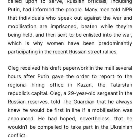
called upon to serve, Russian officials, including
Putin, had informed the people. Many men told NPR
that individuals who speak out against the war and
mobilisation are imprisoned, beaten while they’re
being held, and then sent to be enlisted into the war,
which is why women have been predominantly
participating in the recent Russian street rallies.
Oleg received his draft paperwork in the mail several
hours after Putin gave the order to report to the
regional hiring office in Kazan, the Tatarstan
republic’s capital. Oleg, a 29-year-old sergeant in the
Russian reserves, told The Guardian that he always
knew he would be first in line if a mobilisation was
announced. He had hoped, nevertheless, that he
wouldn’t be compelled to take part in the Ukrainian
conflict.