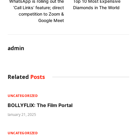
WhatsApp is rolling out the
Top 10 Most Expensive
‘Call Links’ feature; direct
Diamonds in The World
competition to Zoom &
Google Meet
admin
Related
Posts
UNCATEGORIZED
BOLLYFLIX: The Film Portal
January 21, 2025
UNCATEGORIZED