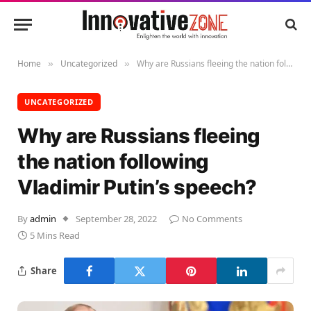
Home
Uncategorized
Why are Russians fleeing the nation following Vladimir Putin’s speech?
»
»
UNCATEGORIZED
Why are Russians fleeing
the nation following
Vladimir Putin’s speech?
By
admin
September 28, 2022
No Comments
5 Mins Read
Share