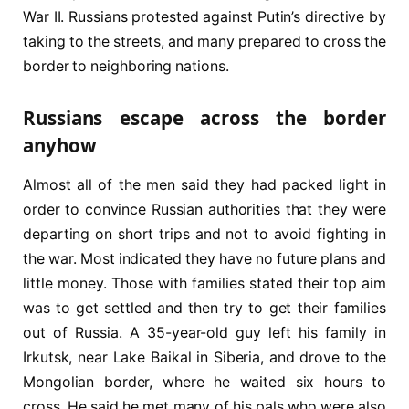
War II. Russians protested against Putin’s directive by
taking to the streets, and many prepared to cross the
border to neighboring nations.
Russians escape across the border
anyhow
Almost all of the men said they had packed light in
order to convince Russian authorities that they were
departing on short trips and not to avoid fighting in
the war. Most indicated they have no future plans and
little money. Those with families stated their top aim
was to get settled and then try to get their families
out of Russia. A 35-year-old guy left his family in
Irkutsk, near Lake Baikal in Siberia, and drove to the
Mongolian border, where he waited six hours to
cross. He said he met many of his pals who were also