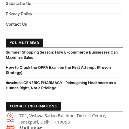
Subscribe Us
Privacy Policy
Contact Us
YOU MUST READ
Summer Shopping Season: How E-commerce Businesses Can
Maximize Sales
How to Crack the OPRA Exam on the First Attempt (Proven
Strategy)
davaindia GENERIC PHARMACY : Reimagining Healthcare as a
Human Right, Not a Privilege
CONTACT INFORMATIONS
701, Vishwa Sadan Building, District Centre,
Janakpuri, Delhi - 110058
Mail us at