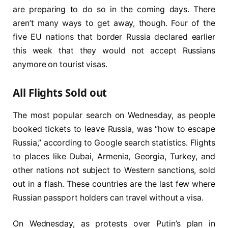
are preparing to do so in the coming days. There
aren’t many ways to get away, though. Four of the
five EU nations that border Russia declared earlier
this week that they would not accept Russians
anymore on tourist visas.
All Flights Sold out
The most popular search on Wednesday, as people
booked tickets to leave Russia, was “how to escape
Russia,” according to Google search statistics. Flights
to places like Dubai, Armenia, Georgia, Turkey, and
other nations not subject to Western sanctions, sold
out in a flash. These countries are the last few where
Russian passport holders can travel without a visa.
On Wednesday, as protests over Putin’s plan in