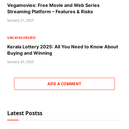
Vegamovies: Free Movie and Web Series
Streaming Platform – Features & Risks
January 21, 2025
UNCATEGORIZED
Kerala Lottery 2025: All You Need to Know About
Buying and Winning
January 20, 2025
ADD A COMMENT
Latest Postss