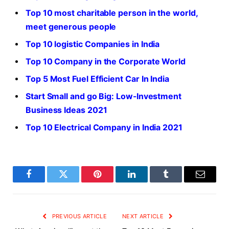
Top 10 most charitable person in the world,
meet generous people
Top 10 logistic Companies in India
Top 10 Company in the Corporate World
Top 5 Most Fuel Efficient Car In India
Start Small and go Big: Low-Investment
Business Ideas 2021
Top 10 Electrical Company in India 2021
Facebook
Twitter
Pinterest
LinkedIn
Tumblr
Email
PREVIOUS ARTICLE
NEXT ARTICLE