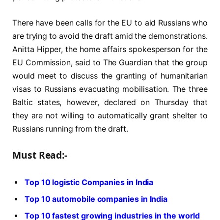
There have been calls for the EU to aid Russians who
are trying to avoid the draft amid the demonstrations.
Anitta Hipper, the home affairs spokesperson for the
EU Commission, said to The Guardian that the group
would meet to discuss the granting of humanitarian
visas to Russians evacuating mobilisation. The three
Baltic states, however, declared on Thursday that
they are not willing to automatically grant shelter to
Russians running from the draft.
Must Read:-
Top 10 logistic Companies in India
Top 10 automobile companies in India
Top 10 fastest growing industries in the world