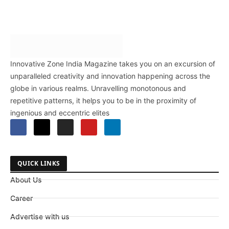
Innovative Zone India Magazine takes you on an excursion of
unparalleled creativity and innovation happening across the
globe in various realms. Unravelling monotonous and
repetitive patterns, it helps you to be in the proximity of
ingenious and eccentric elites
QUICK LINKS
About Us
Career
Advertise with us