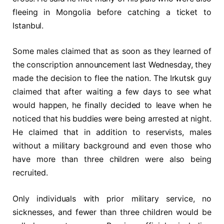
fleeing in Mongolia before catching a ticket to
Istanbul.
Some males claimed that as soon as they learned of
the conscription announcement last Wednesday, they
made the decision to flee the nation. The Irkutsk guy
claimed that after waiting a few days to see what
would happen, he finally decided to leave when he
noticed that his buddies were being arrested at night.
He claimed that in addition to reservists, males
without a military background and even those who
have more than three children were also being
recruited.
Only individuals with prior military service, no
sicknesses, and fewer than three children would be