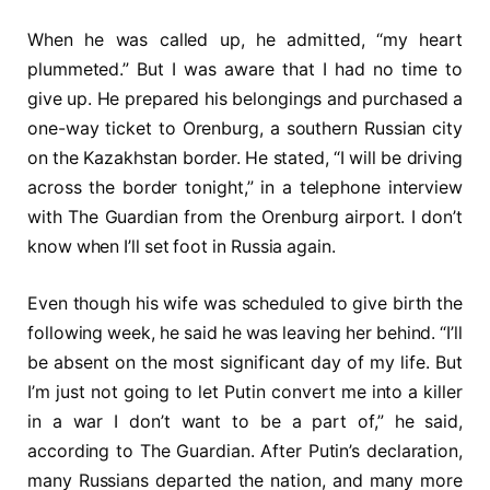
When he was called up, he admitted, “my heart
plummeted.” But I was aware that I had no time to
give up. He prepared his belongings and purchased a
one-way ticket to Orenburg, a southern Russian city
on the Kazakhstan border. He stated, “I will be driving
across the border tonight,” in a telephone interview
with The Guardian from the Orenburg airport. I don’t
know when I’ll set foot in Russia again.
Even though his wife was scheduled to give birth the
following week, he said he was leaving her behind. “I’ll
be absent on the most significant day of my life. But
I’m just not going to let Putin convert me into a killer
in a war I don’t want to be a part of,” he said,
according to The Guardian. After Putin’s declaration,
many Russians departed the nation, and many more