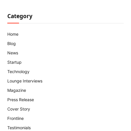
Category
Home
Blog
News
Startup
Technology
Lounge Interviews
Magazine
Press Release
Cover Story
Frontline
Testimonials