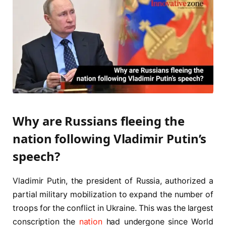
Why are Russians fleeing the
nation following Vladimir Putin’s
speech?
Vladimir Putin, the president of Russia, authorized a
partial military mobilization to expand the number of
troops for the conflict in Ukraine. This was the largest
conscription the
nation
had undergone since World