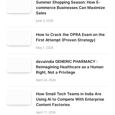
Summer Shopping Season: How E-
commerce Businesses Can Maximize
Sales
June 3, 2026
How to Crack the OPRA Exam on the
First Attempt (Proven Strategy)
May 1, 2026
davaindia GENERIC PHARMACY :
Reimagining Healthcare as a Human
Right, Not a Privilege
April 24, 2026
How Small Tech Teams in India Are
Using AI to Compete With Enterprise
Content Factories
April 17, 2026