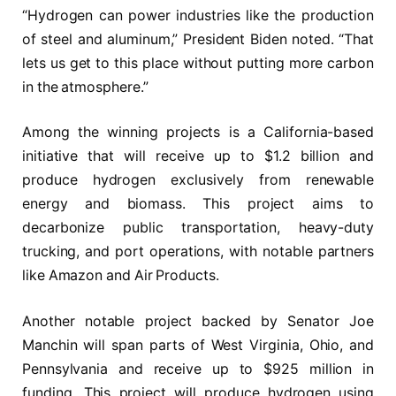
“Hydrogen can power industries like the production
of steel and aluminum,” President Biden noted. “That
lets us get to this place without putting more carbon
in the atmosphere.”
Among the winning projects is a California-based
initiative that will receive up to $1.2 billion and
produce hydrogen exclusively from renewable
energy and biomass. This project aims to
decarbonize public transportation, heavy-duty
trucking, and port operations, with notable partners
like Amazon and Air Products.
Another notable project backed by Senator Joe
Manchin will span parts of West Virginia, Ohio, and
Pennsylvania and receive up to $925 million in
funding. This project will produce hydrogen using