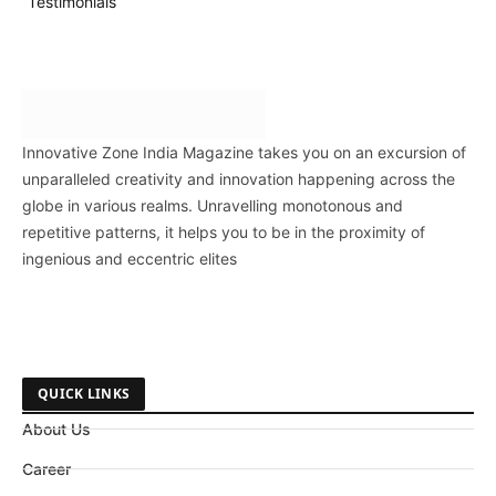
Testimonials
Innovative Zone India Magazine takes you on an excursion of
unparalleled creativity and innovation happening across the
globe in various realms. Unravelling monotonous and
repetitive patterns, it helps you to be in the proximity of
ingenious and eccentric elites
QUICK LINKS
About Us
Career