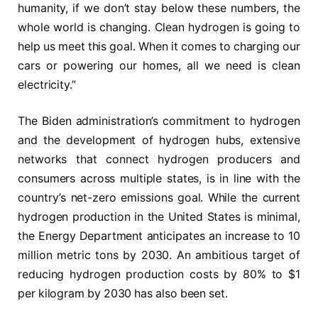
humanity, if we don’t stay below these numbers, the
whole world is changing. Clean hydrogen is going to
help us meet this goal. When it comes to charging our
cars or powering our homes, all we need is clean
electricity.”
The Biden administration’s commitment to hydrogen
and the development of hydrogen hubs, extensive
networks that connect hydrogen producers and
consumers across multiple states, is in line with the
country’s net-zero emissions goal. While the current
hydrogen production in the United States is minimal,
the Energy Department anticipates an increase to 10
million metric tons by 2030. An ambitious target of
reducing hydrogen production costs by 80% to $1
per kilogram by 2030 has also been set.