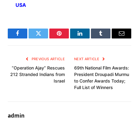
USA
Facebook
Twitter
Pinterest
LinkedIn
Tumblr
Email
PREVIOUS ARTICLE
NEXT ARTICLE
“Operation Ajay” Rescues
69th National Film Awards:
212 Stranded Indians from
President Droupadi Murmu
Israel
to Confer Awards Today;
Full List of Winners
admin