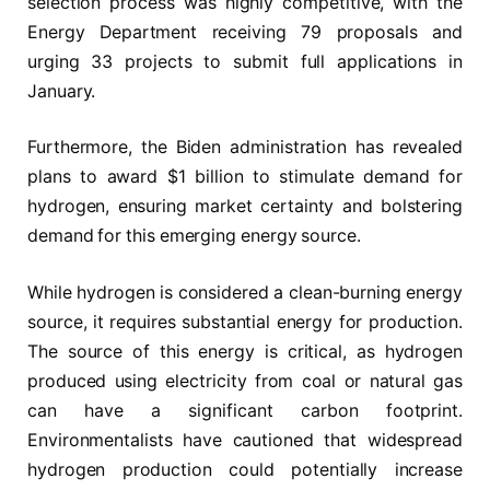
selection process was highly competitive, with the
Energy Department receiving 79 proposals and
urging 33 projects to submit full applications in
January.
Furthermore, the Biden administration has revealed
plans to award $1 billion to stimulate demand for
hydrogen, ensuring market certainty and bolstering
demand for this emerging energy source.
While hydrogen is considered a clean-burning energy
source, it requires substantial energy for production.
The source of this energy is critical, as hydrogen
produced using electricity from coal or natural gas
can have a significant carbon footprint.
Environmentalists have cautioned that widespread
hydrogen production could potentially increase