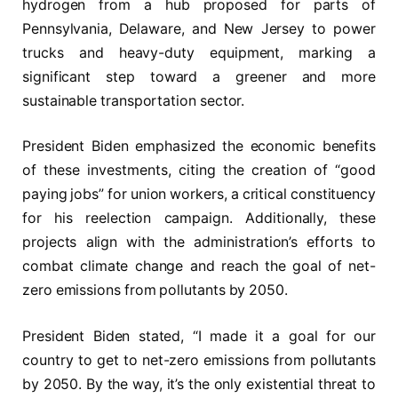
hydrogen from a hub proposed for parts of
Pennsylvania, Delaware, and New Jersey to power
trucks and heavy-duty equipment, marking a
significant step toward a greener and more
sustainable transportation sector.
President Biden emphasized the economic benefits
of these investments, citing the creation of “good
paying jobs” for union workers, a critical constituency
for his reelection campaign. Additionally, these
projects align with the administration’s efforts to
combat climate change and reach the goal of net-
zero emissions from pollutants by 2050.
President Biden stated, “I made it a goal for our
country to get to net-zero emissions from pollutants
by 2050. By the way, it’s the only existential threat to