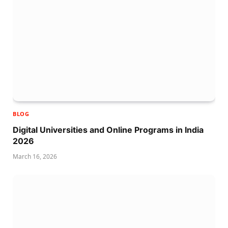
BLOG
Digital Universities and Online Programs in India
2026
March 16, 2026