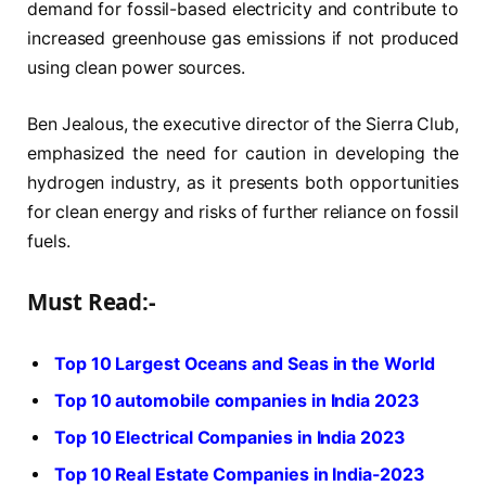
demand for fossil-based electricity and contribute to
increased greenhouse gas emissions if not produced
using clean power sources.
Ben Jealous, the executive director of the Sierra Club,
emphasized the need for caution in developing the
hydrogen industry, as it presents both opportunities
for clean energy and risks of further reliance on fossil
fuels.
Must Read:-
Top 10 Largest Oceans and Seas in the World
Top 10 automobile companies in India 2023
Top 10 Electrical Companies in India 2023
Top 10 Real Estate Companies in India-2023