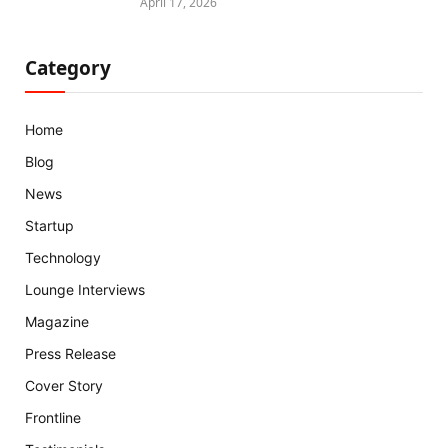
April 17, 2026
Category
Home
Blog
News
Startup
Technology
Lounge Interviews
Magazine
Press Release
Cover Story
Frontline