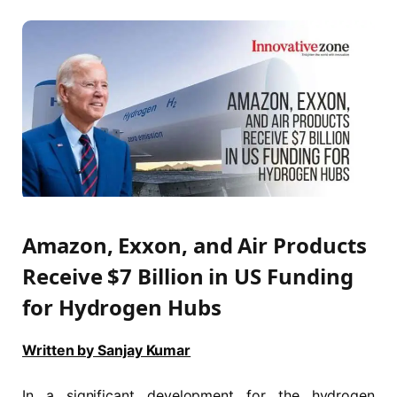
Amazon, Exxon, and Air Products
Receive $7 Billion in US Funding
for Hydrogen Hubs
Written by Sanjay Kumar
In a significant development for the hydrogen