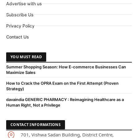
Advertise with us
Subscribe Us
Privacy Policy
Contact Us
YOU MUST READ
Summer Shopping Season: How E-commerce Businesses Can
Maximize Sales
How to Crack the OPRA Exam on the First Attempt (Proven
Strategy)
davaindia GENERIC PHARMACY : Reimagining Healthcare as a
Human Right, Not a Privilege
CONTACT INFORMATIONS
701, Vishwa Sadan Building, District Centre,