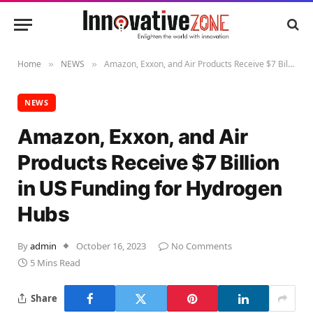
Home
NEWS
Amazon, Exxon, and Air Products Receive $7 Billion in US Funding for Hydrogen Hubs
»
»
NEWS
Amazon, Exxon, and Air
Products Receive $7 Billion
in US Funding for Hydrogen
Hubs
By
admin
October 16, 2023
No Comments
5 Mins Read
Share