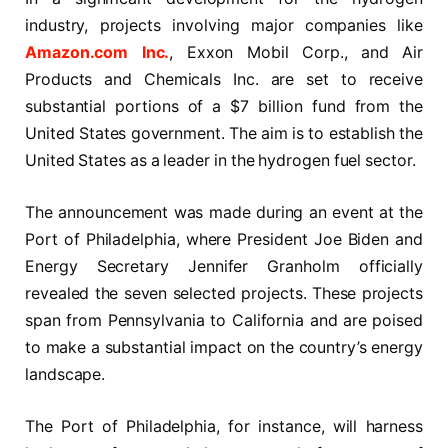
industry, projects involving major companies like
Amazon.com Inc.
, Exxon Mobil Corp., and Air
Products and Chemicals Inc. are set to receive
substantial portions of a $7 billion fund from the
United States government. The aim is to establish the
United States as a leader in the hydrogen fuel sector.
The announcement was made during an event at the
Port of Philadelphia, where President Joe Biden and
Energy Secretary Jennifer Granholm officially
revealed the seven selected projects. These projects
span from Pennsylvania to California and are poised
to make a substantial impact on the country’s energy
landscape.
The Port of Philadelphia, for instance, will harness