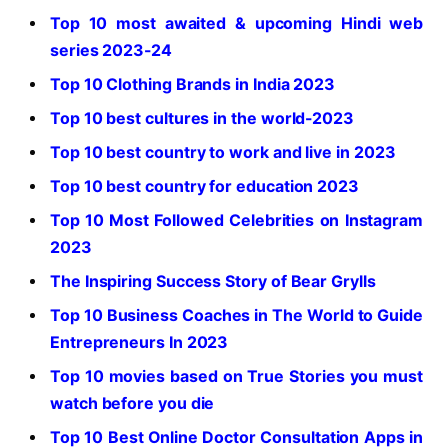
Top 10 most awaited & upcoming Hindi web
series 2023-24
Top 10 Clothing Brands in India 2023
Top 10 best cultures in the world-2023
Top 10 best country to work and live in 2023
Top 10 best country for education 2023
Top 10 Most Followed Celebrities on Instagram
2023
The Inspiring Success Story of Bear Grylls
Top 10 Business Coaches in The World to Guide
Entrepreneurs In 2023
Top 10 movies based on True Stories you must
watch before you die
Top 10 Best Online Doctor Consultation Apps in