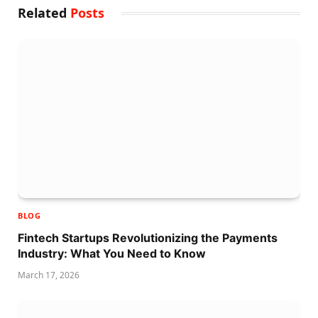
Related
Posts
BLOG
Fintech Startups Revolutionizing the Payments
Industry: What You Need to Know
March 17, 2026