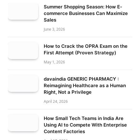
Summer Shopping Season: How E-
commerce Businesses Can Maximize
Sales
June 3, 2026
How to Crack the OPRA Exam on the
First Attempt (Proven Strategy)
May 1, 2026
davaindia GENERIC PHARMACY :
Reimagining Healthcare as a Human
Right, Not a Privilege
April 24, 2026
How Small Tech Teams in India Are
Using AI to Compete With Enterprise
Content Factories