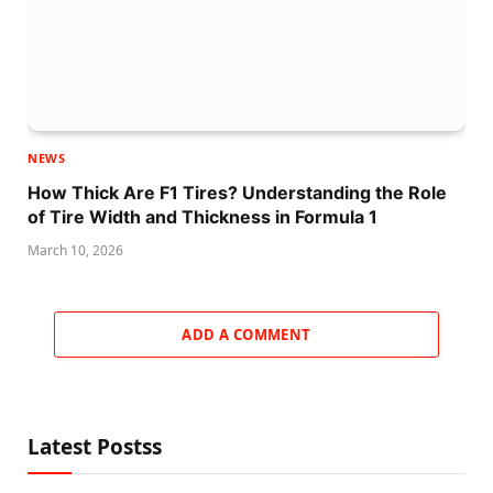
NEWS
How Thick Are F1 Tires? Understanding the Role
of Tire Width and Thickness in Formula 1
March 10, 2026
ADD A COMMENT
Latest Postss