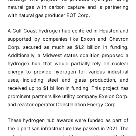
natural gas with carbon capture and is partnering
with natural gas producer EQT Corp.
A Gulf Coast hydrogen hub centered in Houston and
supported by companies like Exxon and Chevron
Corp. secured as much as $1.2 billion in funding.
Additionally, a Midwest states coalition proposed a
hydrogen hub that would partially rely on nuclear
energy to provide hydrogen for various industrial
uses, including steel and glass production, and
received up to $1 billion in funding. This project has
prominent partners like utility company Exelon Corp.
and reactor operator Constellation Energy Corp.
These hydrogen hub awards were funded as part of
the bipartisan infrastructure law passed in 2021. The